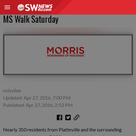
MS Walk Saturday
nobyline
Updated: Apr 27, 2016, 7:00 PM
Published: Apr 27, 2016, 2:52 PM
Nearly 350 residents from Platteville and the surrounding