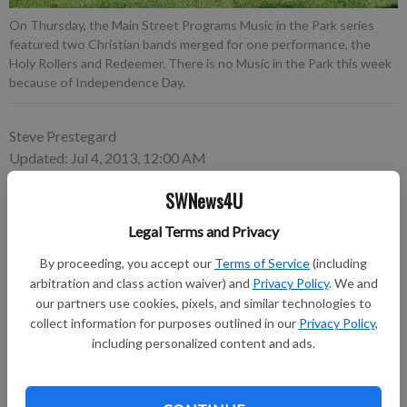
On Thursday, the Main Street Programs Music in the Park series
featured two Christian bands merged for one performance, the
Holy Rollers and Redeemer. There is no Music in the Park this week
because of Independence Day.
Steve Prestegard
Updated: Jul 4, 2013, 12:00 AM
Published: Jul 2, 2013, 3:34 PM
SWNews4U
Legal Terms and Privacy
By proceeding, you accept our
Terms of Service
(including
arbitration and class action waiver) and
Privacy Policy
. We and
our partners use cookies, pixels, and similar technologies to
collect information for purposes outlined in our
Privacy Policy
,
including personalized content and ads.