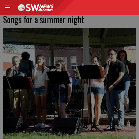
Songs for a summer night