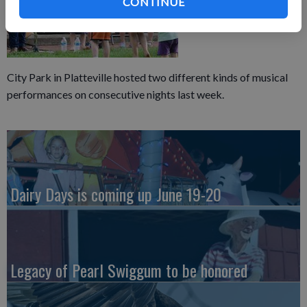
CONTINUE
City Park in Platteville hosted two different kinds of musical
performances on consecutive nights last week.
Dairy Days is coming up June 19-20
Legacy of Pearl Swiggum to be honored