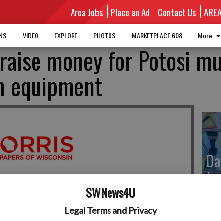
Area Jobs
Place an Ad
Contact Us
ARE
MNS
VIDEO
EXPLORE
PHOTOS
MARKETPLACE 608
More
 raise money for Potosi mu
um equipment
Da
Ju
SWNews4U
Legal Terms and Privacy