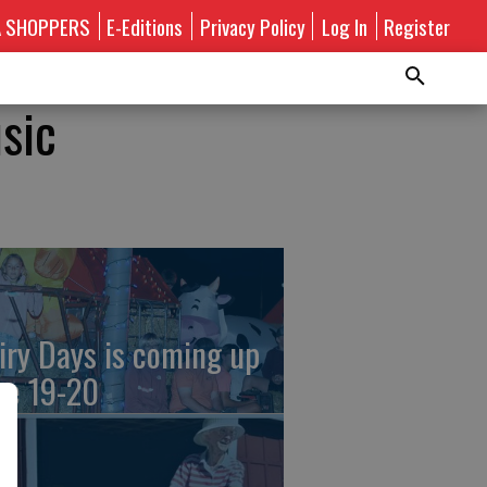
A SHOPPERS
E-Editions
Privacy Policy
Log In
Register
sic
iry Days is coming up
ne 19-20