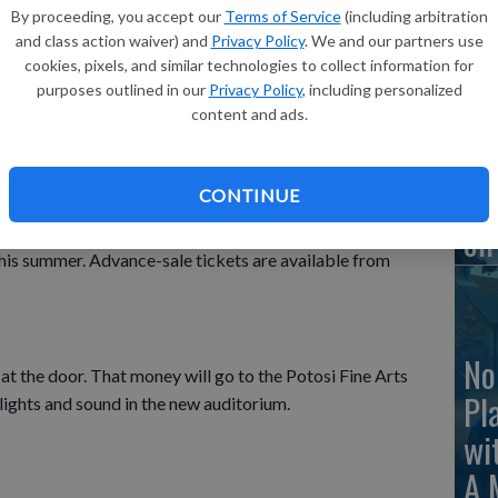
By proceeding, you accept our
Terms of Service
(including arbitration
Le
and class action waiver) and
Privacy Policy
. We and our partners use
to
cookies, pixels, and similar technologies to collect information for
oring a Show of Talent at the Potosi High School gym
purposes outlined in our
Privacy Policy
, including personalized
content and ads.
ormances including line dancing, hip hop dance, piano,
. The Potosi High School Choir will also perform.
Ea
CONTINUE
on
onation of $5 and will be used to help students raise
his summer. Advance-sale tickets are available from
No
 at the door. That money will go to the Potosi Fine Arts
Pl
ights and sound in the new auditorium.
wi
A 