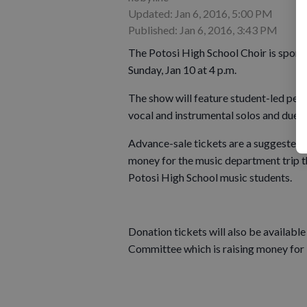
Updated: Jan 6, 2016, 5:00 PM
Published: Jan 6, 2016, 3:43 PM
The Potosi High School Choir is spons
Sunday, Jan 10 at 4 p.m.
The show will feature student-led perf
vocal and instrumental solos and duets
Advance-sale tickets are a suggested d
money for the music department trip t
Potosi High School music students.
Donation tickets will also be available
Committee which is raising money for l