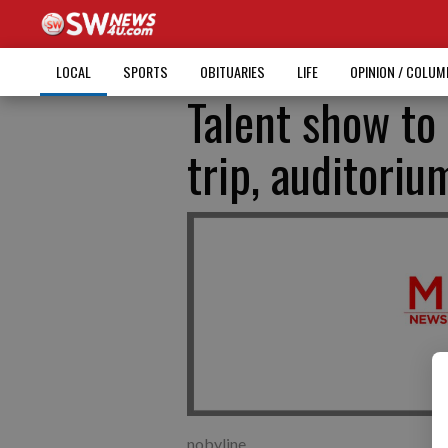
LOCAL
SPORTS
OBITUARIES
LIFE
OPINION / COLU
Talent show to
trip, auditori
nobyline