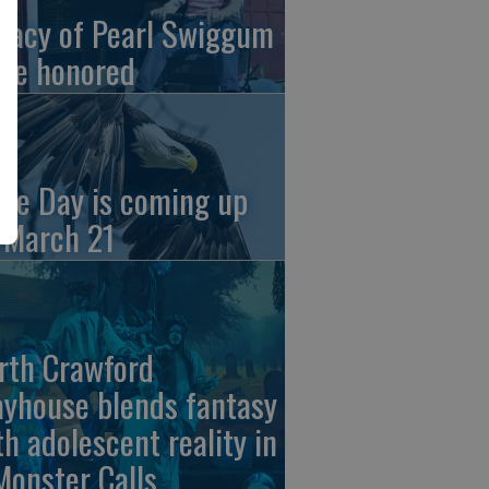
gacy of Pearl Swiggum
 be honored
gle Day is coming up
 March 21
rth Crawford
ayhouse blends fantasy
th adolescent reality in
Monster Calls