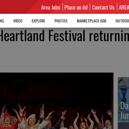
Area Jobs
Place an Ad
Contact Us
ARE
MNS
VIDEO
EXPLORE
PHOTOS
MARKETPLACE 608
OUTDOO
eartland Festival returnin
Da
Ju