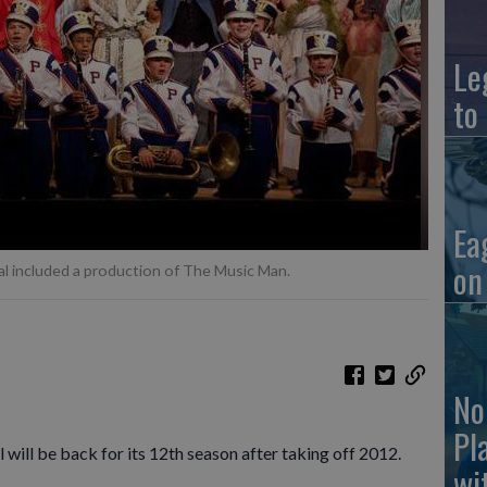
Le
to
Ea
on
l included a production of The Music Man.
No
Pl
will be back for its 12th season after taking off 2012.
wi