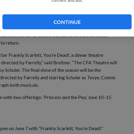
content and ads.
issoula Children’s Theatre will also be back with two
ndous interest.”
CONTINUE
t summer, the co-directors wanted to be sure to select
to return.
 be ‘Frankly Scarlett, You’re Dead!, a dinner theatre
directed by Farrelly,” said Breitner. “The CFA Theatre will
by Schuler. The final show of the season will be the
’ directed by Farrelly and starring Schuler as Tevye. Connie
raph both musicals.
n with two offerings: ‘Princess and the Pea,’ June 10–15
open on June 7 with “Frankly Scarlett, You’re Dead!.”