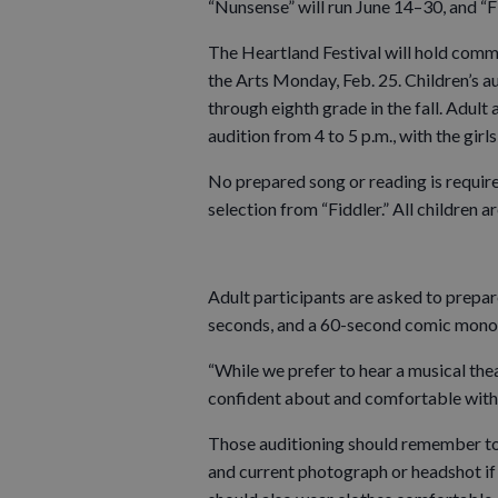
“Nunsense” will run June 14–30, and “Fi
The Heartland Festival will hold comm
the Arts Monday, Feb. 25. Children’s au
through eighth grade in the fall. Adult 
audition from 4 to 5 p.m., with the girl
No prepared song or reading is required
selection from “Fiddler.” All children 
Adult participants are asked to prepar
seconds, and a 60-second comic mono
“While we prefer to hear a musical the
confident about and comfortable with,”
Those auditioning should remember to b
and current photograph or headshot if