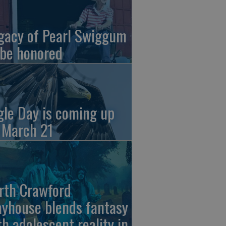
gacy of Pearl Swiggum
 be honored
gle Day is coming up
 March 21
rth Crawford
ayhouse blends fantasy
th adolescent reality in