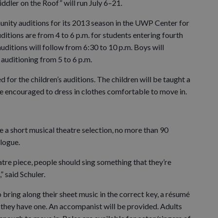
ddler on the Roof” will run July 6–21.
unity auditions for its 2013 season in the UWP Center for
ditions are from 4 to 6 p.m. for students entering fourth
auditions will follow from 6:30 to 10 p.m. Boys will
s auditioning from 5 to 6 p.m.
 for the children’s auditions. The children will be taught a
are encouraged to dress in clothes comfortable to move in.
e a short musical theatre selection, no more than 90
logue.
atre piece, people should sing something that they’re
 said Schuler.
ring along their sheet music in the correct key, a résumé
 they have one. An accompanist will be provided. Adults