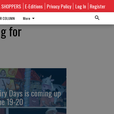
A SHOPPERS
E-Editions
Privacy Policy
Log In
Register
R COLUMN
More
g for
iry Days is coming up
ne 19-20