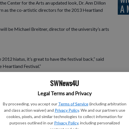
the Center for the Arts an updated look, Dr. Ann Dillon
A 
urn as the co-artistic directors for the 2013 Heartland
ill be Michael Breitner, director of the university’s arts
2012 hiatus, it’s great to have the festival back,” said
e Heartland Festival.”
xciting changes,” said Farrelly. “In previous years, the
SWNews4U
il August. This year’s festival will only be eight weeks, but
 the same. In addition to the shorter timeline, the two
Legal Terms and Privacy
than concurrently. The dinner theatre show will run
By proceeding, you accept our
Terms of Service
(including arbitration
and class action waiver) and
Privacy Policy
. We and our partners use
cookies, pixels, and similar technologies to collect information for
the festival in line with other summer stock theatre
purposes outlined in our
Privacy Policy
, including personalized
asier on the staff, and it allows us to focus our energy and