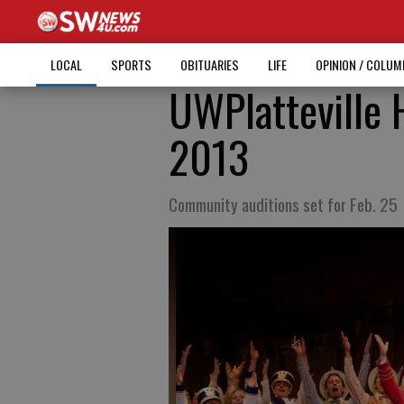
LOCAL
SPORTS
OBITUARIES
LIFE
OPINION / COLU
UWPlatteville H
2013
Community auditions set for Feb. 25