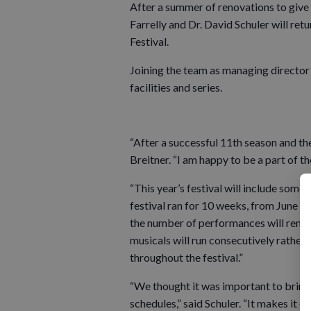
After a summer of renovations to give 
Farrelly and Dr. David Schuler will ret
Festival.
Joining the team as managing director w
facilities and series.
“After a successful 11th season and the 
Breitner. “I am happy to be a part of th
“This year’s festival will include some e
festival ran for 10 weeks, from June unt
the number of performances will remain
musicals will run consecutively rather 
throughout the festival.”
“We thought it was important to bring 
schedules,” said Schuler. “It makes it e