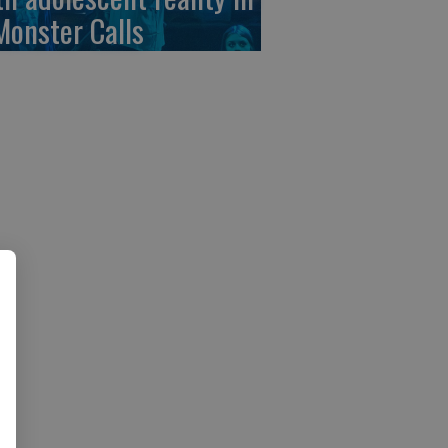
Monster Calls