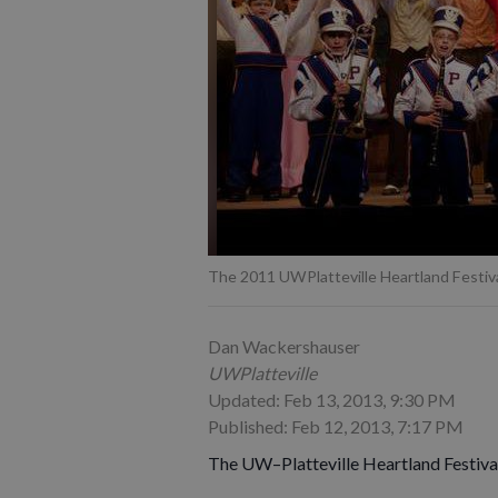
The 2011 UWPlatteville Heartland Festiva
Dan Wackershauser
UWPlatteville
Updated: Feb 13, 2013, 9:30 PM
Published: Feb 12, 2013, 7:17 PM
The UW–Platteville Heartland Festival 