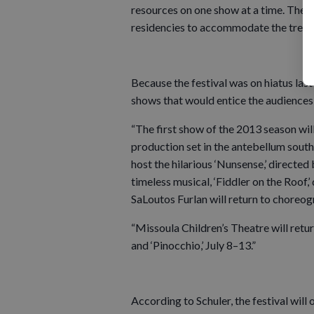
resources on one show at a time. The M
residencies to accommodate the treme
Because the festival was on hiatus las
shows that would entice the audiences 
“The first show of the 2013 season will
production set in the antebellum south 
host the hilarious ‘Nunsense,’ directed 
timeless musical, ‘Fiddler on the Roof,
SaLoutos Furlan will return to choreog
“Missoula Children’s Theatre will retur
and ‘Pinocchio,’ July 8–13.”
According to Schuler, the festival will 