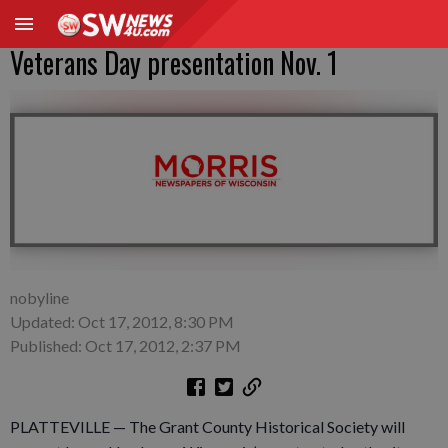
Veterans Day presentation Nov. 1
nobyline
Updated: Oct 17, 2012, 8:30 PM
Published: Oct 17, 2012, 2:37 PM
PLATTEVILLE — The Grant County Historical Society will