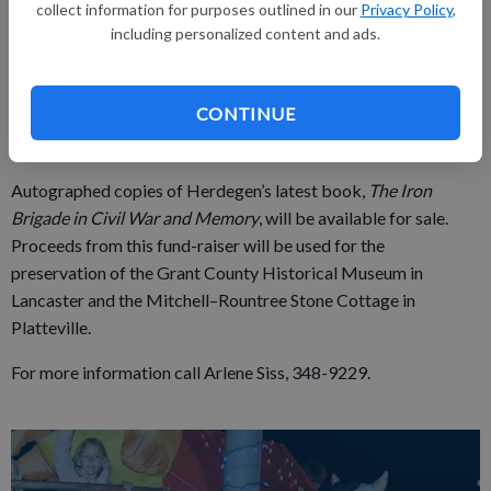
collect information for purposes outlined in our
Privacy Policy
,
Platteville, Lancaster, Bloomington, Hazel Green, Boscobel,
including personalized content and ads.
Fennimore, and Potosi, as well as Beetown, Georgetown and
other Grant County locations played from Gettysburg to
Appomattox.
CONTINUE
Admission is $3 for adults and $2 for children younger than 12.
Autographed copies of Herdegen’s latest book,
The Iron
Brigade in Civil War and Memory
, will be available for sale.
Proceeds from this fund-raiser will be used for the
preservation of the Grant County Historical Museum in
Lancaster and the Mitchell–Rountree Stone Cottage in
Platteville.
For more information call Arlene Siss, 348-9229.