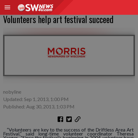
Volunteers help art festival succeed
nobyline
Updated: Sep 1, 2013, 1:00 PM
Published: Aug 30, 2013, 1:03 PM
“Volunteers are key to the success of the Driftless Area Art
Festival,” said long-time volunteer coordinator Theresa
Yaeger. “Since the festival’s beginning in 2004, volunteer have