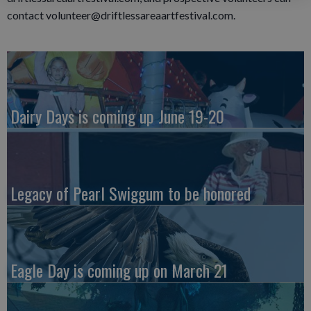
contact volunteer@driftlessareaartfestival.com.
Dairy Days is coming up June 19-20
Legacy of Pearl Swiggum to be honored
Eagle Day is coming up on March 21