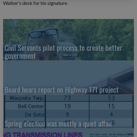
Walker’s desk for his signature.
Civil Servants pilot process to create better
government
Board hears report on Highway 171 project
Spring election was mostly a quiet affair