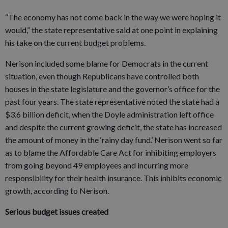
“The economy has not come back in the way we were hoping it
would,” the state representative said at one point in explaining
his take on the current budget problems.
Nerison included some blame for Democrats in the current
situation, even though Republicans have controlled both
houses in the state legislature and the governor’s office for the
past four years. The state representative noted the state had a
$3.6 billion deficit, when the Doyle administration left office
and despite the current growing deficit, the state has increased
the amount of money in the ‘rainy day fund.’ Nerison went so far
as to blame the Affordable Care Act for inhibiting employers
from going beyond 49 employees and incurring more
responsibility for their health insurance. This inhibits economic
growth, according to Nerison.
Serious budget issues created