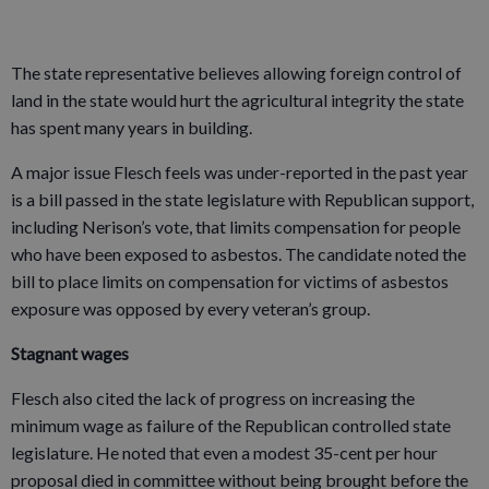
The state representative believes allowing foreign control of
land in the state would hurt the agricultural integrity the state
has spent many years in building.
A major issue Flesch feels was under-reported in the past year
is a bill passed in the state legislature with Republican support,
including Nerison’s vote, that limits compensation for people
who have been exposed to asbestos. The candidate noted the
bill to place limits on compensation for victims of asbestos
exposure was opposed by every veteran’s group.
Stagnant wages
Flesch also cited the lack of progress on increasing the
minimum wage as failure of the Republican controlled state
legislature. He noted that even a modest 35-cent per hour
proposal died in committee without being brought before the