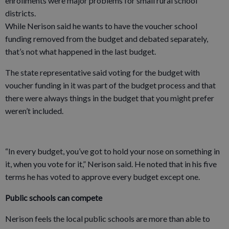
enrollments were major problems for small rural school
districts.
While Nerison said he wants to have the voucher school
funding removed from the budget and debated separately,
that’s not what happened in the last budget.
The state representative said voting for the budget with
voucher funding in it was part of the budget process and that
there were always things in the budget that you might prefer
weren’t included.
“In every budget, you’ve got to hold your nose on something in
it, when you vote for it,” Nerison said. He noted that in his five
terms he has voted to approve every budget except one.
Public schools can compete
Nerison feels the local public schools are more than able to