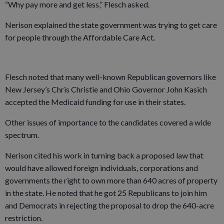
“Why pay more and get less,” Flesch asked.
Nerison explained the state government was trying to get care
for people through the Affordable Care Act.
Flesch noted that many well-known Republican governors like
New Jersey’s Chris Christie and Ohio Governor John Kasich
accepted the Medicaid funding for use in their states.
Other issues of importance to the candidates covered a wide
spectrum.
Nerison cited his work in turning back a proposed law that
would have allowed foreign individuals, corporations and
governments the right to own more than 640 acres of property
in the state. He noted that he got 25 Republicans to join him
and Democrats in rejecting the proposal to drop the 640-acre
restriction.