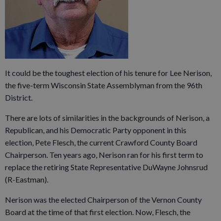
It could be the toughest election of his tenure for Lee Nerison,
the five-term Wisconsin State Assemblyman from the 96th
District.
There are lots of similarities in the backgrounds of Nerison, a
Republican, and his Democratic Party opponent in this
election, Pete Flesch, the current Crawford County Board
Chairperson. Ten years ago, Nerison ran for his first term to
replace the retiring State Representative DuWayne Johnsrud
(R-Eastman).
Nerison was the elected Chairperson of the Vernon County
Board at the time of that first election. Now, Flesch, the