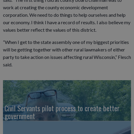
work at creating the county economic development
corporation. We need to do things to help ourselves and help
our economy. I think I have a record of results. I also believe my
values better reflect the values of this district.
“When I get to the state assembly one of my biggest priorities
will be getting together with other rural lawmakers of either
party to take action on issues affecting rural Wisconsin,” Flesch
said.
Civil Servants pilot process to create better
government