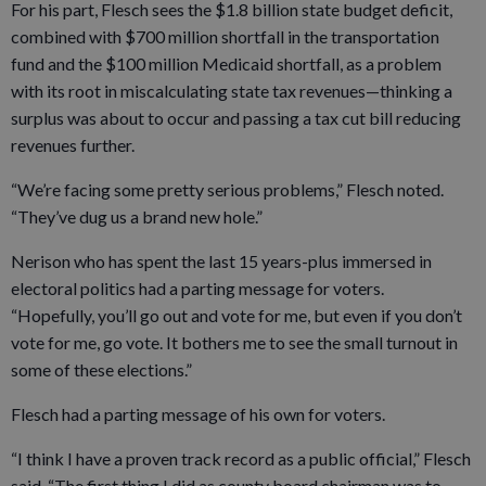
For his part, Flesch sees the $1.8 billion state budget deficit,
combined with $700 million shortfall in the transportation
fund and the $100 million Medicaid shortfall, as a problem
with its root in miscalculating state tax revenues—thinking a
surplus was about to occur and passing a tax cut bill reducing
revenues further.
“We’re facing some pretty serious problems,” Flesch noted.
“They’ve dug us a brand new hole.”
Nerison who has spent the last 15 years-plus immersed in
electoral politics had a parting message for voters.
“Hopefully, you’ll go out and vote for me, but even if you don’t
vote for me, go vote. It bothers me to see the small turnout in
some of these elections.”
Flesch had a parting message of his own for voters.
“I think I have a proven track record as a public official,” Flesch
said. “The first thing I did as county board chairman was to