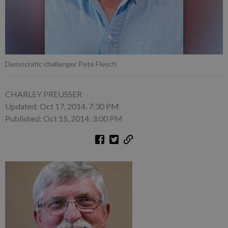
Democratic challenger Pete Flesch
CHARLEY PREUSSER
Updated: Oct 17, 2014, 7:30 PM
Published: Oct 15, 2014, 3:00 PM