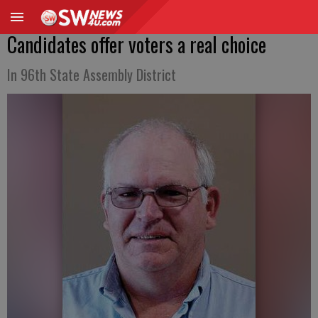
Candidates offer voters a real choice
In 96th State Assembly District