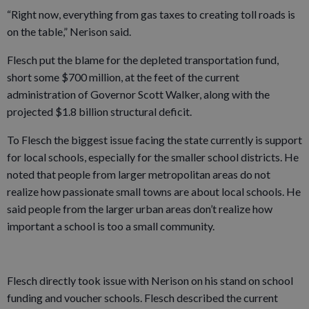
“Right now, everything from gas taxes to creating toll roads is
on the table,” Nerison said.
Flesch put the blame for the depleted transportation fund,
short some $700 million, at the feet of the current
administration of Governor Scott Walker, along with the
projected $1.8 billion structural deficit.
To Flesch the biggest issue facing the state currently is support
for local schools, especially for the smaller school districts. He
noted that people from larger metropolitan areas do not
realize how passionate small towns are about local schools. He
said people from the larger urban areas don’t realize how
important a school is too a small community.
Flesch directly took issue with Nerison on his stand on school
funding and voucher schools. Flesch described the current