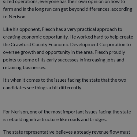
sized operations, everyone has their own opinion on how to
farm and in the long run can get beyond differences, according
to Nerison.
Like his opponent, Flesch has a very practical approach to
creating economic opportunity. He worked hard to help create
the Crawford County Economic Development Corporation to
oversee growth and opportunity in the area. Flesch proudly
points to some of its early successes in increasing jobs and
retaining businesses.
It’s when it comes to the issues facing the state that the two
candidates see things a bit differently.
For Nerison, one of the most important issues facing the state
is rebuilding infrastructure like roads and bridges.
The state representative believes a steady revenue flow must