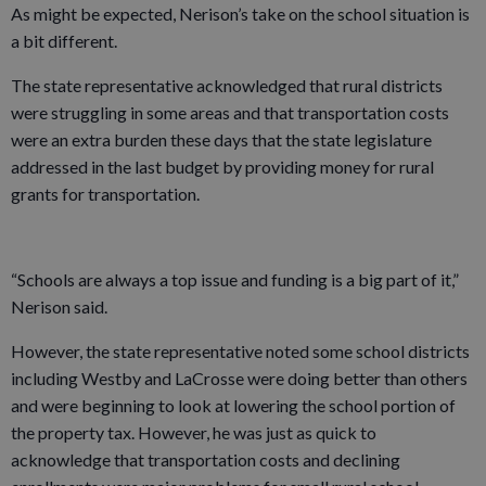
As might be expected, Nerison’s take on the school situation is
a bit different.
The state representative acknowledged that rural districts
were struggling in some areas and that transportation costs
were an extra burden these days that the state legislature
addressed in the last budget by providing money for rural
grants for transportation.
“Schools are always a top issue and funding is a big part of it,”
Nerison said.
However, the state representative noted some school districts
including Westby and LaCrosse were doing better than others
and were beginning to look at lowering the school portion of
the property tax. However, he was just as quick to
acknowledge that transportation costs and declining