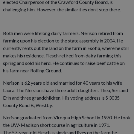
elected Chairperson of the Crawford County Board, is
challenging him. However, the similarities don’t stop there.
Both men were lifelong dairy farmers. Nerison retired from
farming upon his election to the state assembly in 2004. He
currently rents out the land on the farm in Esofia, where he still
makes his residence. Flesch retired from dairy farming this
spring and sold his herd. He continues to raise beef cattle on
his farm near Rolling Ground.
Nerison is 62 years old and married for 40 years to his wife
Laura. The Nersions have three adult daughters Thea, Seri and
Erin and three grandchildren. His voting address is S 3035
County Road B, Westby.
Nerison graduated from Viroqua High School in 1970. He took
the UW-Madison short course in agriculture in 1971.
The 57-year-old Flesch is single and lives on the farm he