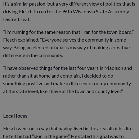
It’s a similar passion, but a very different view of politics that is
driving Flesch to run for the 96th Wisconsin State Assembly
District seat.
“I’m running for the same reason that I ran for the town board,”
Flesch explained. “Everyone serves the community in some
way. Being an elected official is my way of making a positive
difference in the community.
“I have observed things for the last four years in Madison and
rather than sit at home and complain, I decided to do
something positive and make a difference for my community
at the state level, like I have at the town and county level.”
Local focus
Flesch went on to say that having lived in the area all of his life
he felt he had “skin in the game.” He stated his goal was to