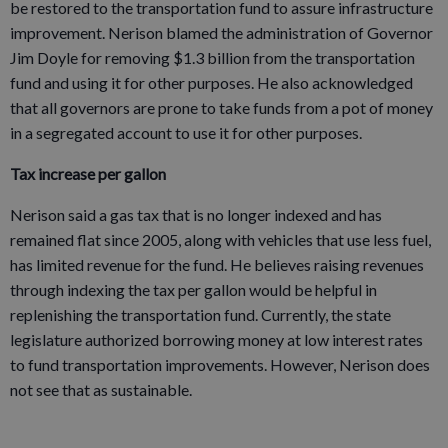
be restored to the transportation fund to assure infrastructure
improvement. Nerison blamed the administration of Governor
Jim Doyle for removing $1.3 billion from the transportation
fund and using it for other purposes. He also acknowledged
that all governors are prone to take funds from a pot of money
in a segregated account to use it for other purposes.
Tax increase per gallon
Nerison said a gas tax that is no longer indexed and has
remained flat since 2005, along with vehicles that use less fuel,
has limited revenue for the fund. He believes raising revenues
through indexing the tax per gallon would be helpful in
replenishing the transportation fund. Currently, the state
legislature authorized borrowing money at low interest rates
to fund transportation improvements. However, Nerison does
not see that as sustainable.