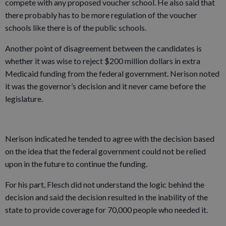
compete with any proposed voucher school. He also said that
there probably has to be more regulation of the voucher
schools like there is of the public schools.
Another point of disagreement between the candidates is
whether it was wise to reject $200 million dollars in extra
Medicaid funding from the federal government. Nerison noted
it was the governor’s decision and it never came before the
legislature.
Nerison indicated he tended to agree with the decision based
on the idea that the federal government could not be relied
upon in the future to continue the funding.
For his part, Flesch did not understand the logic behind the
decision and said the decision resulted in the inability of the
state to provide coverage for 70,000 people who needed it.