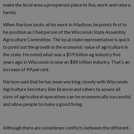
make the local area a prosperous place to live, work and raise a
family.
When Nerison looks at his work in Madison, he points first to
his position as Chairperson of the Wisconsin State Assembly
Agriculture Committee. The local state representative is quick
to point out the growth in the economic value of agriculture in
the state. He noted what was a $59 billion ag industry five
years ago in Wisconsin is now an $88 billion industry. That’s an
increase of 49 percent.
Nerison said that he has been working closely with Wisconsin
Agriculture Secretary Ben Brancel and others to assure all
sizes of agricultural operations can be economically successful
and allow people to make a good living.
Although there are sometimes conflicts between the different-