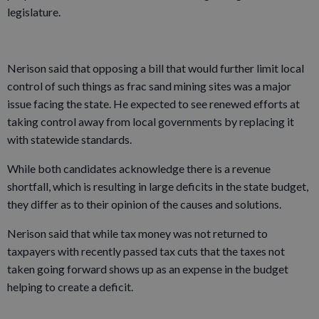
legislature.
Nerison said that opposing a bill that would further limit local
control of such things as frac sand mining sites was a major
issue facing the state. He expected to see renewed efforts at
taking control away from local governments by replacing it
with statewide standards.
While both candidates acknowledge there is a revenue
shortfall, which is resulting in large deficits in the state budget,
they differ as to their opinion of the causes and solutions.
Nerison said that while tax money was not returned to
taxpayers with recently passed tax cuts that the taxes not
taken going forward shows up as an expense in the budget
helping to create a deficit.