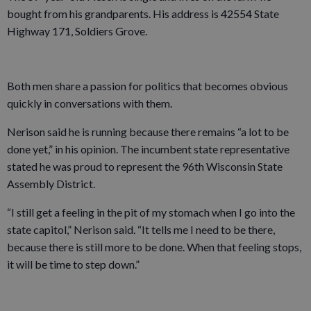
bought from his grandparents. His address is 42554 State
Highway 171, Soldiers Grove.
Both men share a passion for politics that becomes obvious
quickly in conversations with them.
Nerison said he is running because there remains “a lot to be
done yet,” in his opinion. The incumbent state representative
stated he was proud to represent the 96th Wisconsin State
Assembly District.
“I still get a feeling in the pit of my stomach when I go into the
state capitol,” Nerison said. “It tells me I need to be there,
because there is still more to be done. When that feeling stops,
it will be time to step down.”