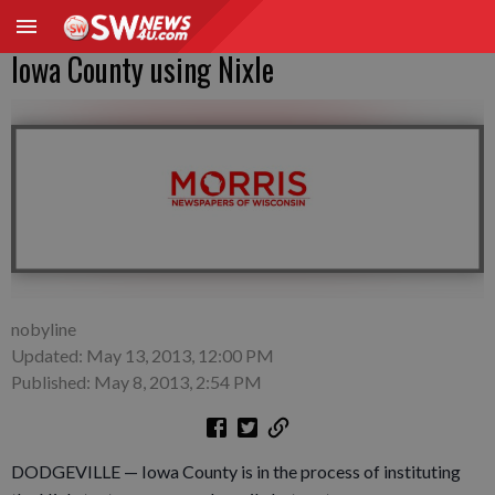
Iowa County using Nixle
nobyline
Updated: May 13, 2013, 12:00 PM
Published: May 8, 2013, 2:54 PM
DODGEVILLE — Iowa County is in the process of instituting