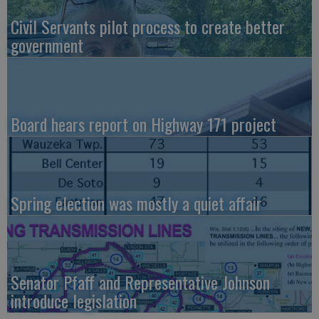
Civil Servants pilot process to create better
government
Board hears report on Highway 171 project
Spring election was mostly a quiet affair
Senator Pfaff and Representative Johnson
introduce legislation