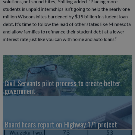
solutions, not sound bites,” Shilling added. “Placing more
students in unpaid internships isn’t going to help the nearly one
million Wisconsinites burdened by $19 billion in student loan
debt. It’s time to follow the lead of other states like Minnesota
and allow families to refinance their student debt at a lower
interest rate just like you can with home and auto loans.”
Civil Servants pilot process to create better
government
Board hears report on Highway 171 project