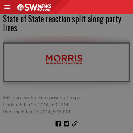
State of State reaction split along party
lines
Hillsboro Sentry-Enterprise staff report
Updated: Jan 27, 2016, 5:02 PM
Published: Jan 27, 2016, 5:05 PM