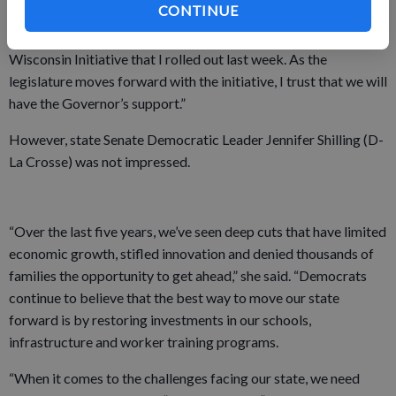
CONTINUE
mentioned the importance of youth apprenticeship programs
and rural broadband expansion, two cornerstones of the Rural
Wisconsin Initiative that I rolled out last week. As the
legislature moves forward with the initiative, I trust that we will
have the Governor’s support.”
However, state Senate Democratic Leader Jennifer Shilling (D-
La Crosse) was not impressed.
“Over the last five years, we’ve seen deep cuts that have limited
economic growth, stifled innovation and denied thousands of
families the opportunity to get ahead,” she said. “Democrats
continue to believe that the best way to move our state
forward is by restoring investments in our schools,
infrastructure and worker training programs.
“When it comes to the challenges facing our state, we need