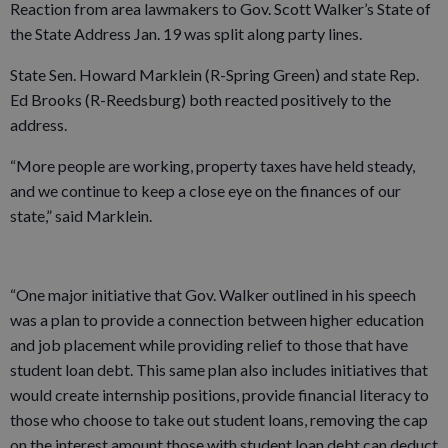
Reaction from area lawmakers to Gov. Scott Walker’s State of
the State Address Jan. 19 was split along party lines.
State Sen. Howard Marklein (R-Spring Green) and state Rep.
Ed Brooks (R-Reedsburg) both reacted positively to the
address.
“More people are working, property taxes have held steady,
and we continue to keep a close eye on the finances of our
state,” said Marklein.
“One major initiative that Gov. Walker outlined in his speech
was a plan to provide a connection between higher education
and job placement while providing relief to those that have
student loan debt. This same plan also includes initiatives that
would create internship positions, provide financial literacy to
those who choose to take out student loans, removing the cap
on the interest amount those with student loan debt can deduct