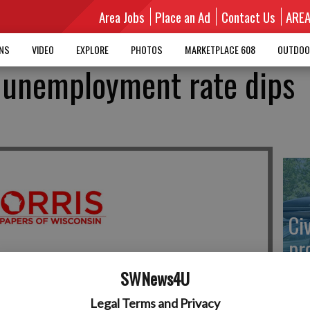
Area Jobs
Place an Ad
Contact Us
ARE
MNS
VIDEO
EXPLORE
PHOTOS
MARKETPLACE 608
OUTDOO
 unemployment rate dips
Ci
pr
go
SWNews4U
Legal Terms and Privacy