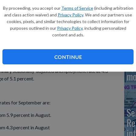
By proceeding, you accept our
Terms of Service
(including arbitration
and class action waiver) and
Privacy Policy
. We and our partners use
Bo
cookies, pixels, and similar technologies to collect information for
y adjusted unemployment rates for September were
Hi
purposes outlined in our
Privacy Policy
, including personalized
 unemployment rate dipped slightly from August.
content and ads.
velopment reported the latest figures from the U.S.
unty’s unemployment rate for September is 3.2 percent,
CONTINUE
Sp
minary seasonally-adjusted unemployment rate at 4.3
mo
e of 5.1 percent.
ates for September are:
Se
om 5.9 percent in August.
Re
om 4.3 percent in August
in