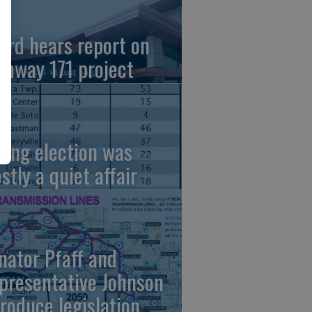
ard hears report on
ghway 171 project
ring election was
stly a quiet affair
nator Pfaff and
presentative Johnson
troduce legislation