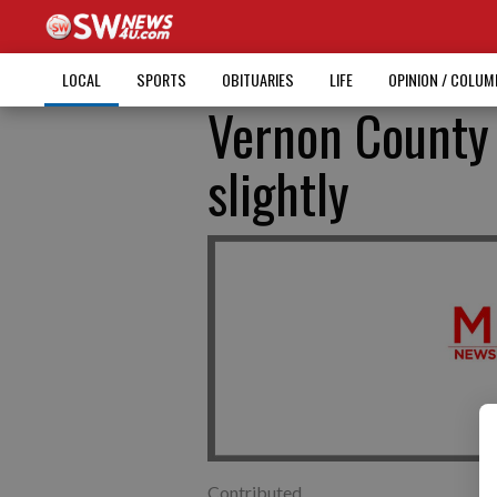
LOCAL
SPORTS
OBITUARIES
LIFE
OPINION / COLU
Vernon County
slightly
Contributed