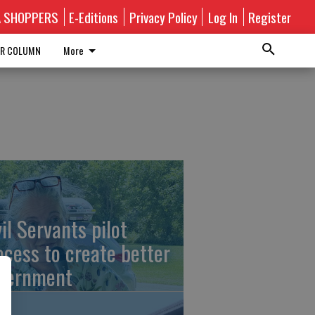
A SHOPPERS
E-Editions
Privacy Policy
Log In
Register
R COLUMN
More
vil Servants pilot
ocess to create better
vernment