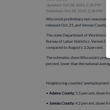
Updated: Oct 28, 2015, 2:35 PM
Published: Oct 28, 2015, 2:36 PM
Wisconsin preliminary non-seasonall
released Oct. 21, and Vernon County’s
The state Department of Workforce De
Bureau of Labor Statistics. Vernon Co
compared to August’s 3.3 percent.
The estimates show Wisconsin’s preli
percent, lower than the national averag
Neighboring counties’ unemployment r
•
Adams County:
5.5 percent, down fr
•
Juneau County:
4.2 percent, down fr