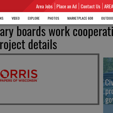
Area Jobs
Place an Ad
Contact Us
ARE
MNS
VIDEO
EXPLORE
PHOTOS
MARKETPLACE 608
OUTDOO
rary boards work cooperat
oject details
Ci
pr
go