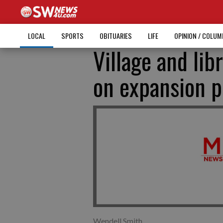
LOCAL
SPORTS
OBITUARIES
LIFE
OPINION / COLU
Village and lib
on expansion pr
Wendell Smith