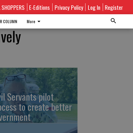
A SHOPPERS
E-Editions
Privacy Policy
Log In
Register
R COLUMN
More
ively
vil Servants pilot
ocess to create better
vernment