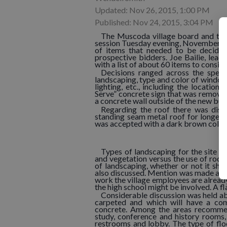
Updated: Nov 26, 2015, 1:00 PM
Published: Nov 24, 2015, 3:04 PM
The Muscoda village board and the 
session Tuesday evening, November 17.
of items that needed to be decided
prospective bidders. Joe Bailie, lead
with a list of about 60 items to conside
Decisions ranged across the spectr
landscaping, type and color of window 
lighting, etc., including the locatio
Serve” concrete sign that was removed 
a concrete wall outside of the new buil
Regarding the roof there was discu
standing seam metal roof for longevit
was accepted with a dark brown color 
Types of landscaping for the site g
and vegetation versus the use of rock
of landscaping, whether or not it sho
also discussed. Mention was made abou
work the village employees are already
the high school might be involved. A f
Considerable discussion was held abou
carpeted and which will have a com
concrete. Among the areas recommen
study, conference and history rooms, 
restrooms and lobby. The type of floo