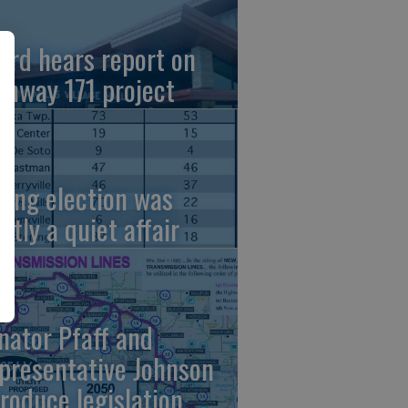
ard hears report on
ghway 171 project
ring election was
stly a quiet affair
nator Pfaff and
presentative Johnson
troduce legislation