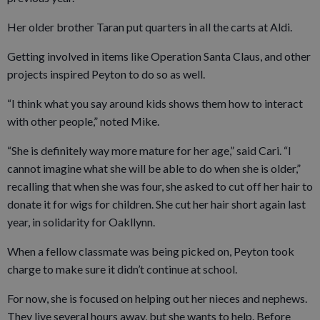
Her older brother Taran put quarters in all the carts at Aldi.
Getting involved in items like Operation Santa Claus, and other
projects inspired Peyton to do so as well.
“I think what you say around kids shows them how to interact
with other people,” noted Mike.
“She is definitely way more mature for her age,” said Cari. “I
cannot imagine what she will be able to do when she is older,”
recalling that when she was four, she asked to cut off her hair to
donate it for wigs for children. She cut her hair short again last
year, in solidarity for Oakllynn.
When a fellow classmate was being picked on, Peyton took
charge to make sure it didn’t continue at school.
For now, she is focused on helping out her nieces and nephews.
They live several hours away, but she wants to help. Before