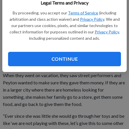
She has held bake sales for things like River and Bluffs Animal
Legal Terms and Privacy
Shelter, and to raise money to pay for hot lunch at school.
By proceeding, you accept our
Terms of Service
(including
For her parents, none of this is surprising, as she is constantly
arbitration and class action waiver) and
Privacy Policy
. We and
our partners use cookies, pixels, and similar technologies to
trying to help others, even people she does not know.
collect information for purposes outlined in our
Privacy Policy
,
including personalized content and ads.
“She just notices all these other kids around us,” her father,
Mike, shares, noting that Peyton will want to make sure a kid
CONTINUE
nearby has candy before she could enjoy anything.
When they went on vacation, they saw street performers and
Peyton wanted to make sure they gave them money. If they are
in a larger city where there are homeless looking for
something, she makes her family go to a store, get them some
food, and go back to give them the food.
“Ever since she was little she would go through her toys and be
like ‘we are not playing with these, let’s give this to some other