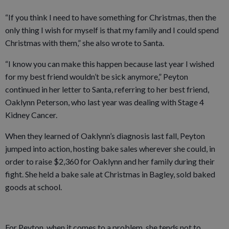
“If you think I need to have something for Christmas, then the
only thing I wish for myself is that my family and I could spend
Christmas with them,” she also wrote to Santa.
“I know you can make this happen because last year I wished
for my best friend wouldn’t be sick anymore,” Peyton
continued in her letter to Santa, referring to her best friend,
Oaklynn Peterson, who last year was dealing with Stage 4
Kidney Cancer.
When they learned of Oaklynn’s diagnosis last fall, Peyton
jumped into action, hosting bake sales wherever she could, in
order to raise $2,360 for Oaklynn and her family during their
fight. She held a bake sale at Christmas in Bagley, sold baked
goods at school.
For Peyton, when it comes to a problem, she tends not to