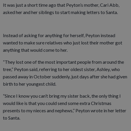
It was just a short time ago that Peyton’s mother, Cari Abb,
asked her and her siblings to start making letters to Santa.
Instead of asking for anything for herself, Peyton instead
wanted to make sure relatives who just lost their mother got
anything that would come to her.
“They lost one of the most important people from around the
tree,” Peyton said, referring to her oldest sister, Ashley, who
passed away in October suddenly, just days after she had given
birth to her youngest child.
“Since I know you can’t bring my sister back, the only thing I
would like is that you could send some extra Christmas
presents to my nieces and nephews,” Peyton wrote in her letter
to Santa.