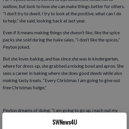
wallow, but look to how she can make things better for others.
“I don’t try to dwell, I try to look at the positive, what can I do
to help,” she said, looking back at last year.
Even if it means making things she doesn’t like, like the spice
packs she sold during the bake sales. “I don’t like the spices,”
Peyton joked.
But she loves baking, and has since she was in kindergarten,
where for dress-up, she grabbed a mixing bowl and apron. She
sees a career in baking where she does good deeds while also
making tasty treats. “Every Christmas I am going to give out
free Christmas fudge,”
Peyton dreams of doing. “I am going to go up, reach out my
hand, and ask ‘do you want some fudge?”
SWNews4U