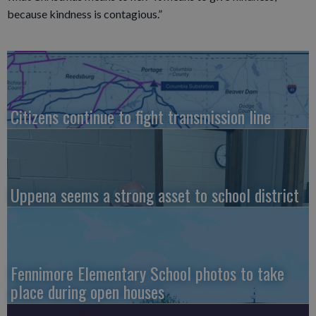
because kindness is contagious.”
Citizens continue to fight transmission line
Uppena seems a strong asset to school district
Fennimore Elementary School photos to take
place during open houses