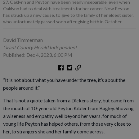
27. Oaklynn and Peyton have been nearly inseparable, even when
Oaklynn had to deal with treatments for her cancer. Now Peyton
has struck up a new cause, to give to the family of her eldest sister,
who unfortunately passed soon after giving birth in October.
David Timmerman
Grant County Herald Independent
Published: Dec 4, 2023, 6:00 PM
“It is not about what you have under the tree, it’s about the
people around it.”
That is not a quote taken from a Dickens story, but came from
the mouth of 10-year-old Peyton Kibler from Bagley. Showing
a wiseness and empathy well beyond her years, for much of
young life Peyton has helped others, from those very close to
her, to strangers she and her family come across.