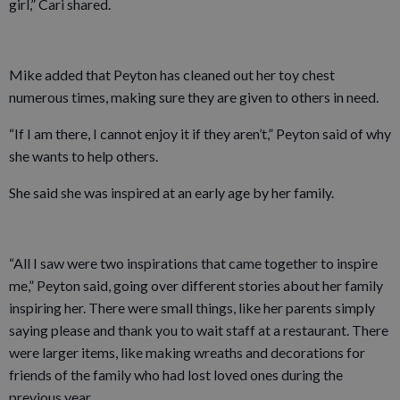
girl,” Cari shared.
Mike added that Peyton has cleaned out her toy chest
numerous times, making sure they are given to others in need.
“If I am there, I cannot enjoy it if they aren’t,” Peyton said of why
she wants to help others.
She said she was inspired at an early age by her family.
“All I saw were two inspirations that came together to inspire
me,” Peyton said, going over different stories about her family
inspiring her. There were small things, like her parents simply
saying please and thank you to wait staff at a restaurant. There
were larger items, like making wreaths and decorations for
friends of the family who had lost loved ones during the
previous year.