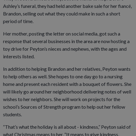
Ashley’s funeral, they had held another bake sale for her fiancé,
Brandon, selling out what they could make in such a short
period of time.
Her mother, posting the letter on social media, got such a
response that several businesses in the area are now hosting a
toy drive for Peyton’s nieces and nephews, with the ages and
interests listed.
In addition to helping Brandon and her relatives, Peyton wants
to help others as well. She hopes to one day go to a nursing
home and present each resident with a bouquet of flowers. She
will likely go around her neighborhood delivering notes of well
wishes to her neighbors. She will work on projects for the
school’s Sources of Strength program to help out her fellow
students.
“That’s what the holiday is all about - kindness,” Peyton said of
what Christmas means to her. “It means to give kindness,