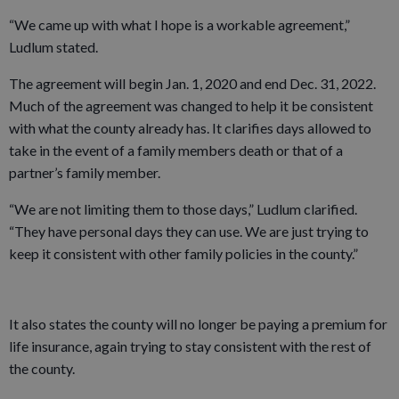
“We came up with what I hope is a workable agreement,”
Ludlum stated.
The agreement will begin Jan. 1, 2020 and end Dec. 31, 2022.
Much of the agreement was changed to help it be consistent
with what the county already has. It clarifies days allowed to
take in the event of a family members death or that of a
partner’s family member.
“We are not limiting them to those days,” Ludlum clarified.
“They have personal days they can use. We are just trying to
keep it consistent with other family policies in the county.”
It also states the county will no longer be paying a premium for
life insurance, again trying to stay consistent with the rest of
the county.