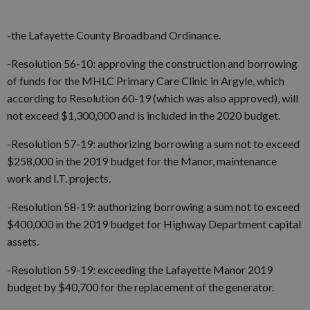
-the Lafayette County Broadband Ordinance.
-Resolution 56-10: approving the construction and borrowing
of funds for the MHLC Primary Care Clinic in Argyle, which
according to Resolution 60-19 (which was also approved), will
not exceed $1,300,000 and is included in the 2020 budget.
-Resolution 57-19: authorizing borrowing a sum not to exceed
$258,000 in the 2019 budget for the Manor, maintenance
work and I.T. projects.
-Resolution 58-19: authorizing borrowing a sum not to exceed
$400,000 in the 2019 budget for Highway Department capital
assets.
-Resolution 59-19: exceeding the Lafayette Manor 2019
budget by $40,700 for the replacement of the generator.