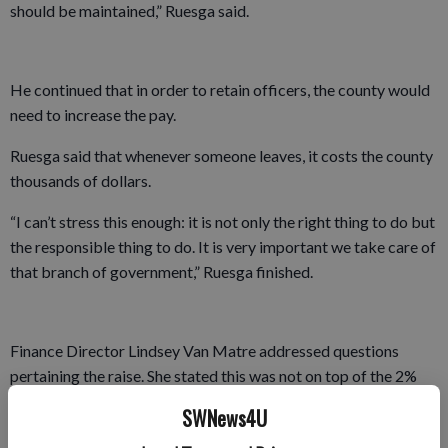
should be maintained,” Ruesga said.
He continued that in order to retain officers, the county would
need to increase the pay.
Ruesga said that whenever someone leaves, it costs the county
thousands of dollars.
“I can’t stress this enough: it is not only the right thing to do but
the responsible thing to do. It is very important we take care of
that branch of government,” Ruesga finished.
Finance Director Lindsey Van Matre addressed questions
pertaining the raise. She stated this was not on top of the 2%
raise the county receives. That raise is for non-represented
SWNews4U
employees and the sheriff’s department is represented.