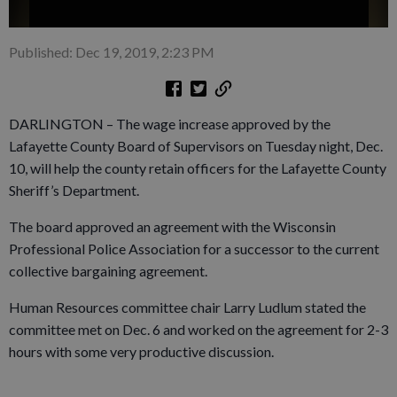
Published: Dec 19, 2019, 2:23 PM
DARLINGTON – The wage increase approved by the
Lafayette County Board of Supervisors on Tuesday night, Dec.
10, will help the county retain officers for the Lafayette County
Sheriff’s Department.
The board approved an agreement with the Wisconsin
Professional Police Association for a successor to the current
collective bargaining agreement.
Human Resources committee chair Larry Ludlum stated the
committee met on Dec. 6 and worked on the agreement for 2-3
hours with some very productive discussion.