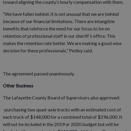
toward aligning the county’s hourly compensation with them.
“We have fallen behind. It is not unusual that we are behind
because of our financial limitations. There are intangible
benefits that reinforce the need for our focus to be on
retention of professional staff in our sheriff’s office. This
makes the retention rate better. We are making a good wise
decision for these professionals,” Pedley said.
The agreement passed unanimously.
Other Business
The Lafayette County Board of Supervisors also approved:
-purchasing two quad-axle trucks with an estimated cost of
each truck of $148,000 for a combined total of $296,000. It
will not be included in the 2019 or 2020 budget but will be