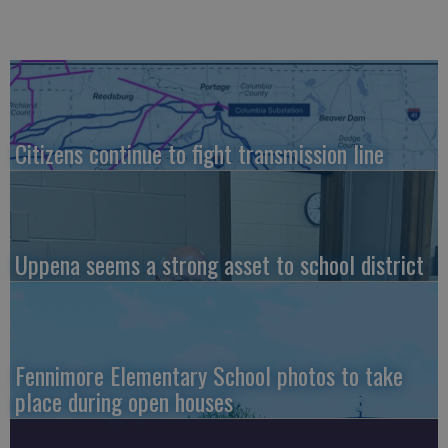
Citizens continue to fight transmission line
Uppena seems a strong asset to school district
Fennimore Elementary School photos to take
place during open houses