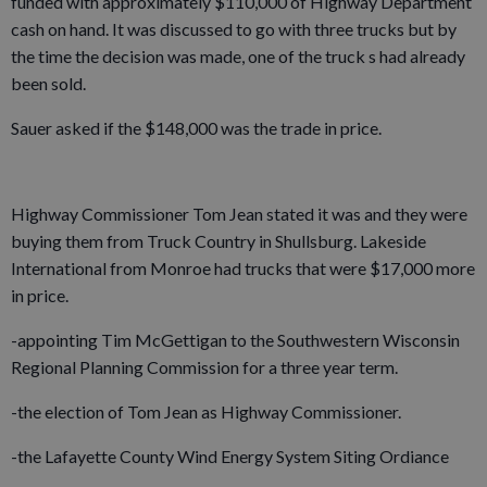
funded with approximately $110,000 of Highway Department
cash on hand. It was discussed to go with three trucks but by
the time the decision was made, one of the truck s had already
been sold.
Sauer asked if the $148,000 was the trade in price.
Highway Commissioner Tom Jean stated it was and they were
buying them from Truck Country in Shullsburg. Lakeside
International from Monroe had trucks that were $17,000 more
in price.
-appointing Tim McGettigan to the Southwestern Wisconsin
Regional Planning Commission for a three year term.
-the election of Tom Jean as Highway Commissioner.
-the Lafayette County Wind Energy System Siting Ordiance