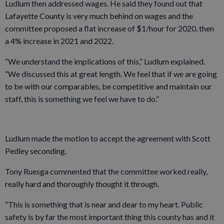
Ludlum then addressed wages. He said they found out that
Lafayette County is very much behind on wages and the
committee proposed a flat increase of $1/hour for 2020, then
a 4% increase in 2021 and 2022.
“We understand the implications of this,” Ludlum explained.
“We discussed this at great length. We feel that if we are going
to be with our comparables, be competitive and maintain our
staff, this is something we feel we have to do.”
Ludlum made the motion to accept the agreement with Scott
Pedley seconding.
Tony Ruesga commented that the committee worked really,
really hard and thoroughly thought it through.
“This is something that is near and dear to my heart. Public
safety is by far the most important thing this county has and it