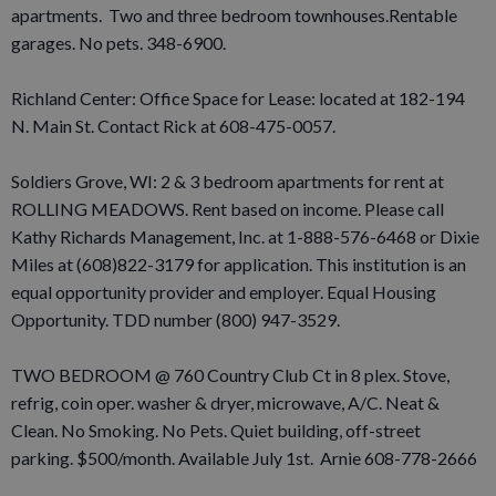
apartments. Two and three bedroom townhouses.Rentable
garages. No pets. 348-6900.
Richland Center: Office Space for Lease: located at 182-194
N. Main St. Contact Rick at 608-475-0057.
Soldiers Grove, WI: 2 & 3 bedroom apartments for rent at
ROLLING MEADOWS. Rent based on income. Please call
Kathy Richards Management, Inc. at 1-888-576-6468 or Dixie
Miles at (608)822-3179 for application. This institution is an
equal opportunity provider and employer. Equal Housing
Opportunity. TDD number (800) 947-3529.
TWO BEDROOM @ 760 Country Club Ct in 8 plex. Stove,
refrig, coin oper. washer & dryer, microwave, A/C. Neat &
Clean. No Smoking. No Pets. Quiet building, off-street
parking. $500/month. Available July 1st. Arnie 608-778-2666