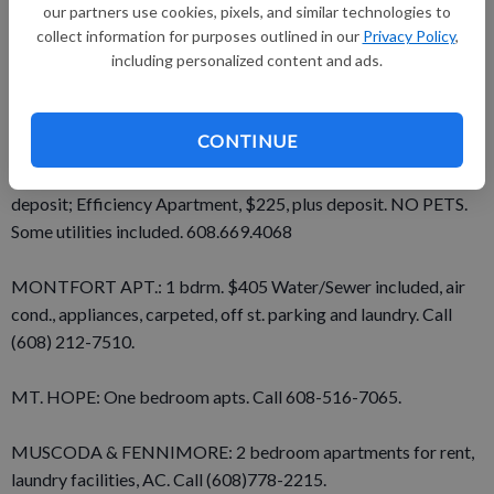
FOR RENT: Inside space for boats, cars and trucks by the
our partners use cookies, pixels, and similar technologies to
collect information for purposes outlined in our
Privacy Policy
,
week, month or year. Hermsen’s Hardware, Bloomington.
including personalized content and ads.
Phone 994-2707.
FOR RENT: Mobile home lots. Bluffside Court. 608-725-5232.
CONTINUE
LANCASTER: 2-Bedroom Upstairs Apartment, $400 plus
deposit; Efficiency Apartment, $225, plus deposit. NO PETS.
Some utilities included. 608.669.4068
MONTFORT APT.: 1 bdrm. $405 Water/Sewer included, air
cond., appliances, carpeted, off st. parking and laundry. Call
(608) 212-7510.
MT. HOPE: One bedroom apts. Call 608-516-7065.
MUSCODA & FENNIMORE: 2 bedroom apartments for rent,
laundry facilities, AC. Call (608)778-2215.