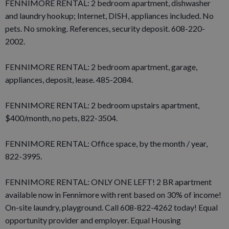
FENNIMORE RENTAL: 2 bedroom apartment, dishwasher
and laundry hookup; Internet, DISH, appliances included. No
pets. No smoking. References, security deposit. 608-220-
2002.
FENNIMORE RENTAL: 2 bedroom apartment, garage,
appliances, deposit, lease. 485-2084.
FENNIMORE RENTAL: 2 bedroom upstairs apartment,
$400/month, no pets, 822-3504.
FENNIMORE RENTAL: Office space, by the month / year,
822-3995.
FENNIMORE RENTAL: ONLY ONE LEFT! 2 BR apartment
available now in Fennimore with rent based on 30% of income!
On-site laundry, playground. Call 608-822-4262 today! Equal
opportunity provider and employer. Equal Housing