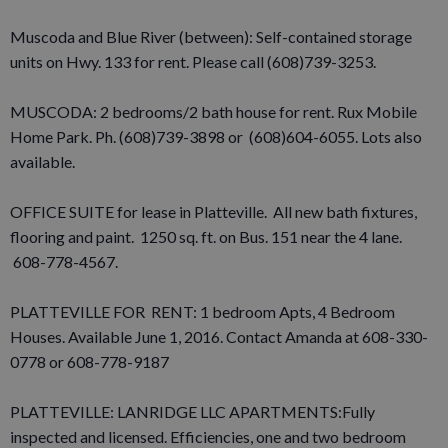
Muscoda and Blue River (between): Self-contained storage
units on Hwy. 133 for rent. Please call (608)739-3253.
MUSCODA: 2 bedrooms/2 bath house for rent. Rux Mobile
Home Park. Ph. (608)739-3898 or (608)604-6055. Lots also
available.
OFFICE SUITE for lease in Platteville. All new bath fixtures,
flooring and paint. 1250 sq. ft. on Bus. 151 near the 4 lane.
608-778-4567.
PLATTEVILLE FOR RENT: 1 bedroom Apts, 4 Bedroom
Houses. Available June 1, 2016. Contact Amanda at 608-330-
0778 or 608-778-9187
PLATTEVILLE: LANRIDGE LLC APARTMENTS:Fully
inspected and licensed. Efficiencies, one and two bedroom