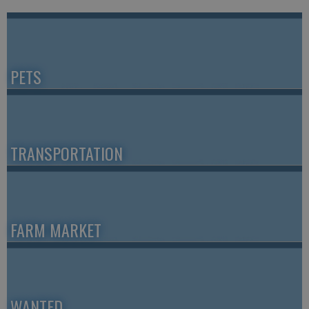
PETS
TRANSPORTATION
FARM MARKET
WANTED