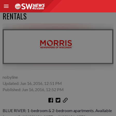
RENTALS
nobyline
Updated: Jun 16, 2016, 12:51 PM
Published: Jun 16, 2016, 12:52 PM
BLUE RIVER: 1-bedroom & 2-bedroom apartments. Available