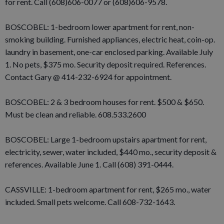
for rent. Call (608)606-0077 or (608)606-9578.
BOSCOBEL: 1-bedroom lower apartment for rent, non-
smoking building. Furnished appliances, electric heat, coin-op.
laundry in basement, one-car enclosed parking. Available July
1. No pets, $375 mo. Security deposit required. References.
Contact Gary @ 414-232-6924 for appointment.
BOSCOBEL: 2 & 3 bedroom houses for rent. $500 & $650.
Must be clean and reliable. 608.533.2600
BOSCOBEL: Large 1-bedroom upstairs apartment for rent,
electricity, sewer, water included, $440 mo., security deposit &
references. Available June 1. Call (608) 391-0444.
CASSVILLE: 1-bedroom apartment for rent, $265 mo., water
included. Small pets welcome. Call 608-732-1643.