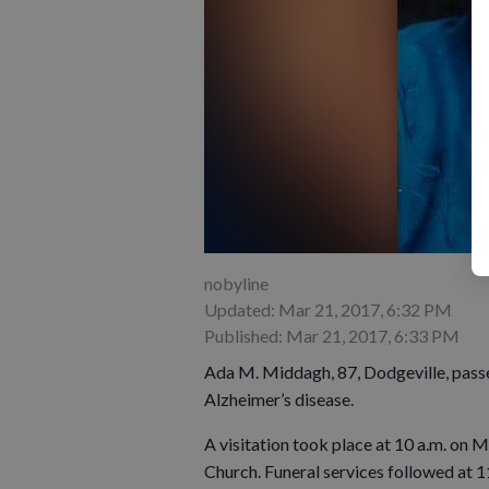
nobyline
Updated: Mar 21, 2017, 6:32 PM
Published: Mar 21, 2017, 6:33 PM
Ada M. Middagh, 87, Dodgeville, pass
Alzheimer’s disease.
A visitation took place at 10 a.m. on
Church. Funeral services followed at 1