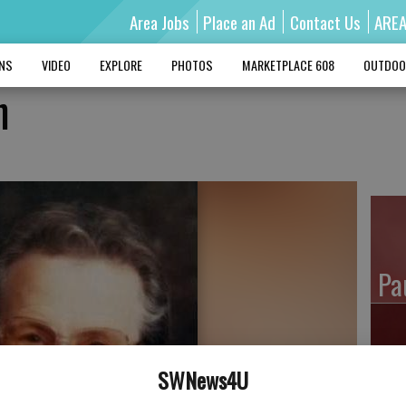
Area Jobs
Place an Ad
Contact Us
ARE
MNS
VIDEO
EXPLORE
PHOTOS
MARKETPLACE 608
OUTDOO
h
Pa
SWNews4U
Ro