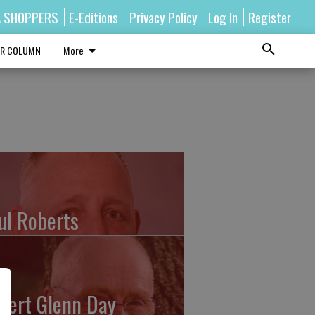
A SHOPPERS
E-Editions
Privacy Policy
Log In
Register
R COLUMN
More
ul Roberts
bert Glenn Day