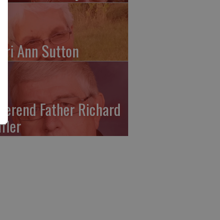
ari Ann Sutton
verend Father Richard
ffler