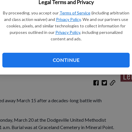
Legal Terms and Privacy
By proceeding, you accept our
Terms of Service
(including arbitration
and class action waiver) and
Privacy Policy
. We and our partners use
cookies, pixels, and similar technologies to collect information for
Sh
purposes outlined in our
Privacy Policy
, including personalized
content and ads.
CONTINUE
Re
Le
ed away March 15 after a decades-long battle with
 Monday, March 20 at the Dodgeville United Methodist
1 a.m. Burial was at Graceland Cemetery in Mineral Point.