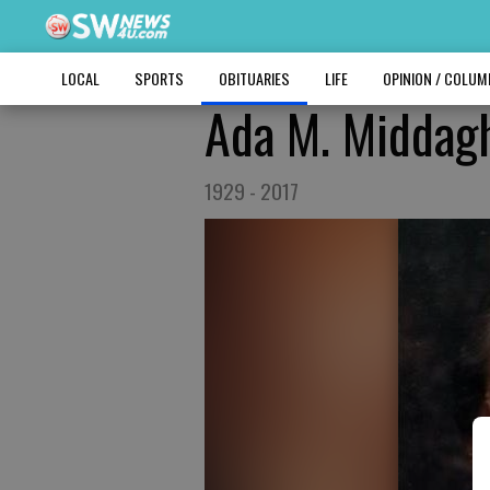
LOCAL
SPORTS
OBITUARIES
LIFE
OPINION / COLU
Ada M. Middag
1929 - 2017