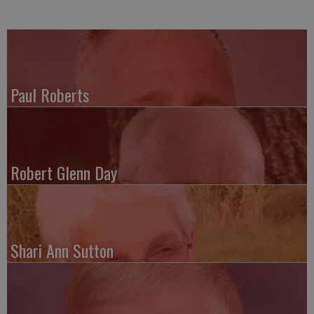
Paul Roberts
Robert Glenn Day
Shari Ann Sutton