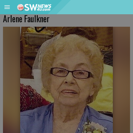
Arlene Faulkner