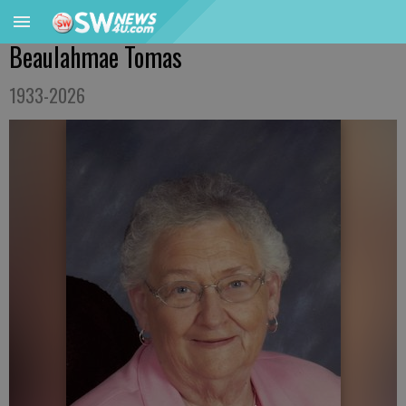
Beaulahmae Tomas
1933-2026