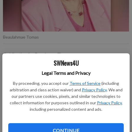
Beaulahmae Tomas
Publication for Fennimore Times
SWNews4U
Published: May 12, 2026, 6:16 PM
Legal Terms and Privacy
By proceeding, you accept our
Terms of Service
(including
Beaulahmae Tomas, 93, of Cobb, passed away on Monday,
arbitration and class action waiver) and
Privacy Policy
. We and
May 4, 2026, following a courageous battle with cancer.
our partners use cookies, pixels, and similar technologies to
collect information for purposes outlined in our
Privacy Policy
,
The funeral service will be held on Tuesday, May 12, 2026, at
including personalized content and ads.
11 a.m. at Peace Lutheran Church in Cobb. Visitation will be
held on Monday, May 11, 2026, at Lulloff-Peterson-Houck
Funeral Home, Dodgeville, from 4:00 pm until 7:00 pm, and
CONTINUE