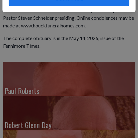
again on Tuesday, May 12, 2026, from 10:00 am until the time
of service. Burial will commence at Calvary Cemetery with
Pastor Steven Schneider presiding. Online condolences may be
made at www.houckfuneralhomes.com.
The complete obituary is in the May 14, 2026, issue of the
Fennimore Times.
Paul Roberts
Robert Glenn Day