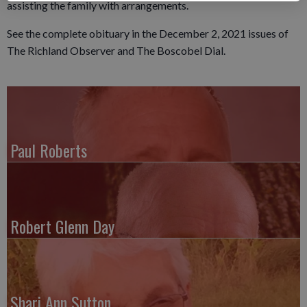
assisting the family with arrangements.
See the complete obituary in the December 2, 2021 issues of
The Richland Observer and The Boscobel Dial.
Paul Roberts
Robert Glenn Day
Shari Ann Sutton