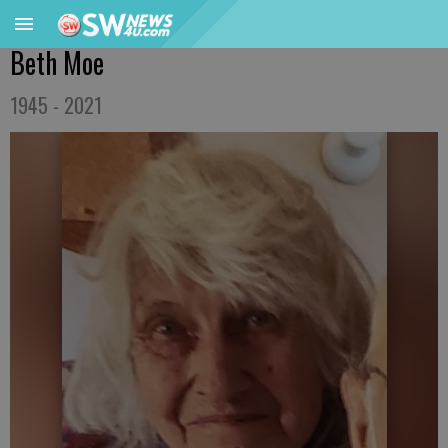
Beth Moe
1945 - 2021