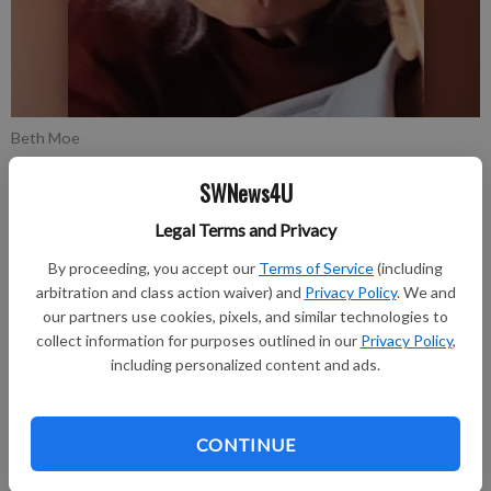
Beth Moe
SWNews4U
Updated: Dec 1, 2021, 1:40 PM
Published: Nov 30, 2021, 5:26 PM
Legal Terms and Privacy
By proceeding, you accept our
Terms of Service
(including
arbitration and class action waiver) and
Privacy Policy
. We and
Beth Moe, 76, of Bosstown died on Saturday, November 20,
our partners use cookies, pixels, and similar technologies to
collect information for purposes outlined in our
Privacy Policy
,
2021, at her home.
including personalized content and ads.
Funeral services were held on Saturday, November 27, at Pratt
Memorial Chapel in Richland Center. Visitation was held on
CONTINUE
Saturday, November 27, at Pratt Memorial Chapel until the
time of the service. The Pratt Funeral and Cremation Service is