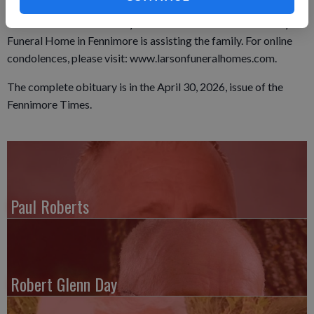
Prairie Cemetery. A visitation was held from 9 a.m. until the
time of service on Monday at the church. The Larson Family
Funeral Home in Fennimore is assisting the family. For online
condolences, please visit: www.larsonfuneralhomes.com.
The complete obituary is in the April 30, 2026, issue of the
Fennimore Times.
Paul Roberts
Robert Glenn Day