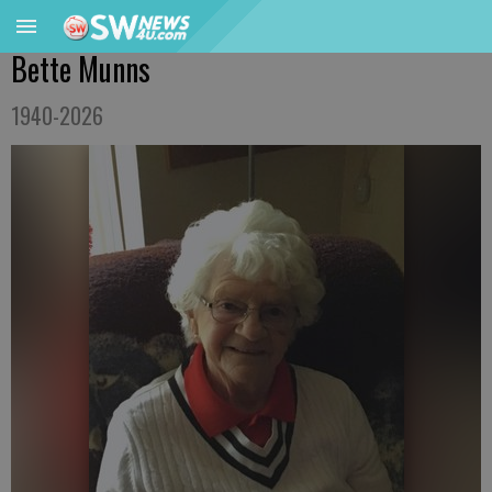
Bette Munns
1940-2026