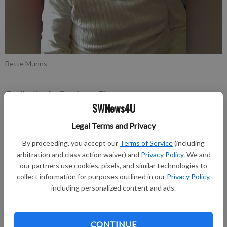
Bette Munns
Publication for Fennimore Times
SWNews4U
Published: Apr 28, 2026, 7:14 PM
Legal Terms and Privacy
By proceeding, you accept our
Terms of Service
(including
It is with profound sadness that we announce the passing of
arbitration and class action waiver) and
Privacy Policy
. We and
Bette Ann Munns, a cherished mother, grandmother, great-
our partners use cookies, pixels, and similar technologies to
grandmother, sister, and friend. Bette left this world peacefully
collect information for purposes outlined in our
Privacy Policy
,
on April 23, 2026, surrounded by her family, at the age of 85.
including personalized content and ads.
A funeral service was held on Monday, April 27, 2026, at St.
Peter Lutheran Church in Fennimore with burial following in
CONTINUE