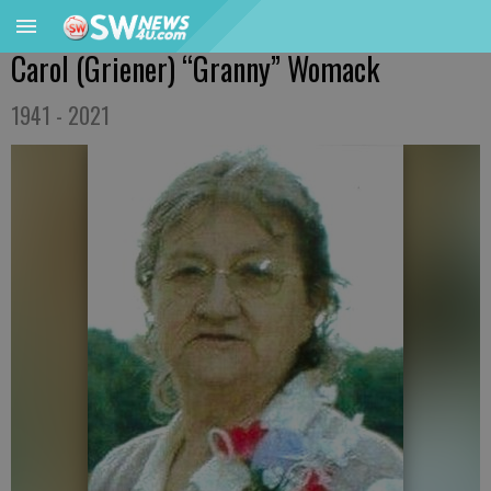
Carol (Griener) “Granny” Womack
1941 - 2021