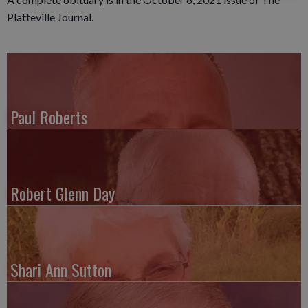
Platteville Journal.
Paul Roberts
Robert Glenn Day
Shari Ann Sutton