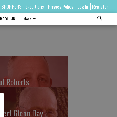
A SHOPPERS
E-Editions
Privacy Policy
Log In
Register
R COLUMN
More
ul Roberts
bert Glenn Day