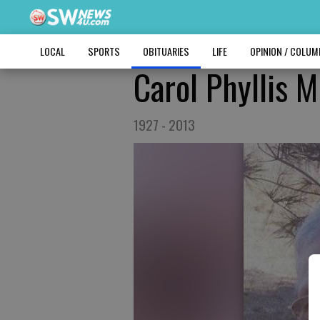
LOCAL
SPORTS
OBITUARIES
LIFE
OPINION / COLU
Carol Phyllis 
1927 - 2013