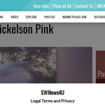
Area Jobs
Place an Ad
Contact Us
ARE
MNS
VIDEO
EXPLORE
PHOTOS
MARKETPLACE 608
OUTDOO
Mickelson Pink
Pa
SWNews4U
Ro
Legal Terms and Privacy