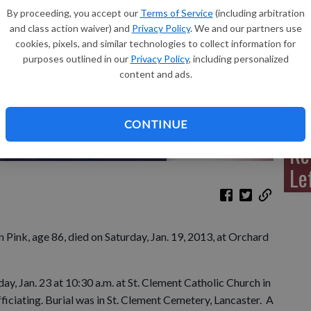
By proceeding, you accept our
Terms of Service
(including arbitration
and class action waiver) and
Privacy Policy
. We and our partners use
cookies, pixels, and similar technologies to collect information for
purposes outlined in our
Privacy Policy
, including personalized
Sh
content and ads.
CONTINUE
Re
Le
nk, age 86, died on Saturday, Jan. 19, 2013, at Orchard
y, Jan. 23 at 10:30 a.m. at St. Clement Catholic Church in
ficiating. Burial was in St. Clement Cemetery, Lancaster. A