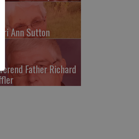
ari Ann Sutton
verend Father Richard
ffler