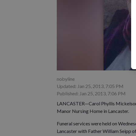
nobyline
Updated: Jan 25, 2013, 7:05 PM
Published: Jan 25, 2013, 7:06 PM
LANCASTER—Carol Phyllis Mickelson Pi
Manor Nursing Home in Lancaster.
Funeral services were held on Wednesda
Lancaster with Father William Seipp of