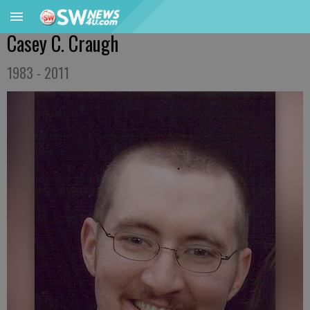
Casey C. Craugh
1983 - 2011