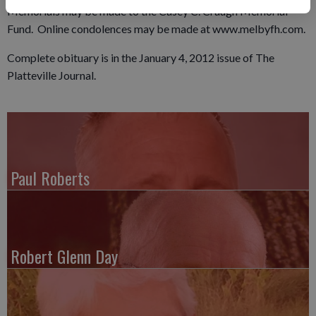
Memorials may be made to the Casey C. Craugh Memorial
Fund. Online condolences may be made at www.melbyfh.com.
Complete obituary is in the January 4, 2012 issue of The
Platteville Journal.
Paul Roberts
Robert Glenn Day