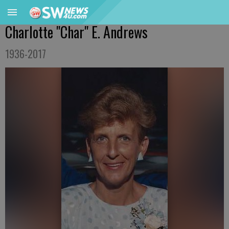
Charlotte "Char" E. Andrews
1936-2017