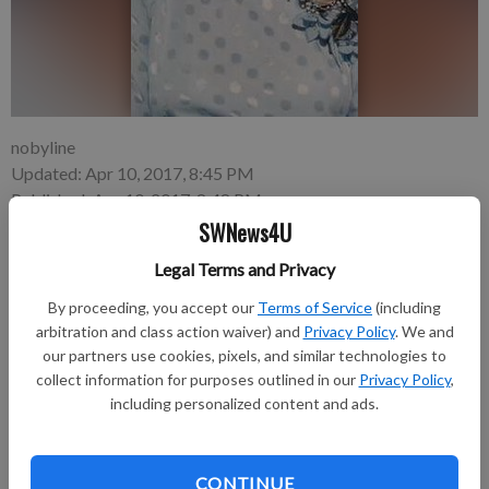
nobyline
Updated: Apr 10, 2017, 8:45 PM
Published: Apr 10, 2017, 8:48 PM
SWNews4U
Legal Terms and Privacy
Charlotte “Char” E. Andrews, 80, died peacefully surrounded
By proceeding, you accept our
Terms of Service
(including
by her family, on Sunday evening, April 9, 2017 at her residence
arbitration and class action waiver) and
Privacy Policy
. We and
in Fennimore.
our partners use cookies, pixels, and similar technologies to
collect information for purposes outlined in our
Privacy Policy
,
The funeral service will be held at 11 a.m. on Thursday, April
including personalized content and ads.
13, 2017 at Fennimore United Methodist Church with burial to
follow in the Prairie Cemetery. Visitation will be held from 4 to
8 p.m. on Wednesday, April 12, 2017 at the Fennimore United
CONTINUE