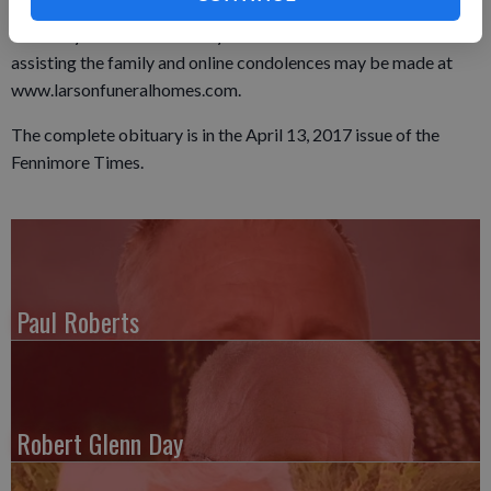
Methodist Church and from 10 a.m. until time of service on
Thursday. The Larson Family Funeral Home of Fennimore is
assisting the family and online condolences may be made at
www.larsonfuneralhomes.com.
The complete obituary is in the April 13, 2017 issue of the
Fennimore Times.
Paul Roberts
Robert Glenn Day