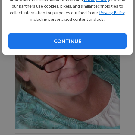
our partners use cookies, pixels, and similar technologies to
collect information for purposes outlined in our
Privacy Policy
,
including personalized content and ads.
CONTINUE