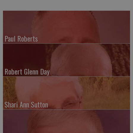
Paul Roberts
Robert Glenn Day
Shari Ann Sutton