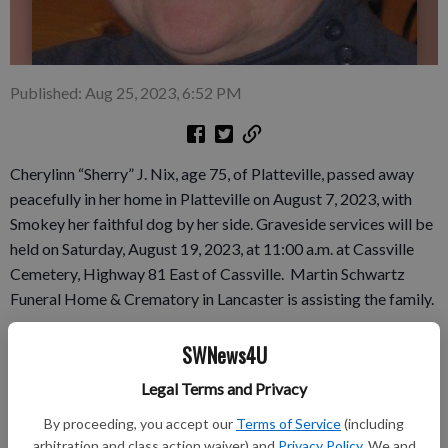
Published: Aug 25, 2023, 6:52 PM
Cherylinn “Sherry” J. Nix, age 75, of Platteville, passed away
peacefully in her home in Platteville on August 7, 2023, with
Smokey her faithful dog by her side. Graveside services will be
held on Saturday, August 19, 2023, at 11:00 a.m. at Cassville
Cemetery, Highway 81 East of Cassville. Martin Schwartz
Funeral Home & Crematory in Lancaster is assisting the family.
Complete obituary in the August 17th issue of the Grant
SWNews4U
County Herald Independent.
Legal Terms and Privacy
By proceeding, you accept our
Terms of Service
(including
arbitration and class action waiver) and
Privacy Policy
. We and