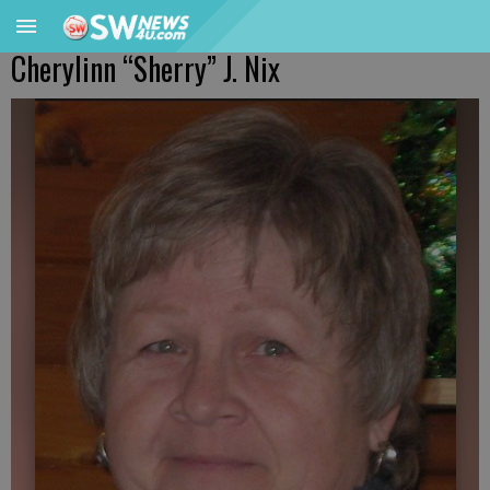
Cherylinn “Sherry” J. Nix