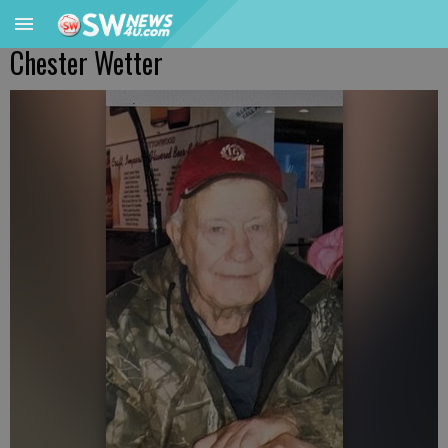
Chester Wetter