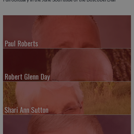
Paul Roberts
Robert Glenn Day
Shari Ann Sutton