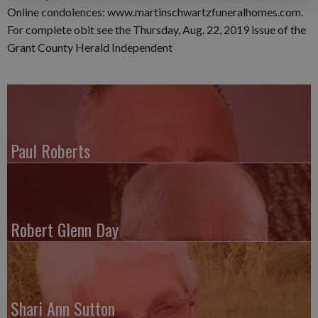
Online condolences: www.martinschwartzfuneralhomes.com.
For complete obit see the Thursday, Aug. 22, 2019 issue of the
Grant County Herald Independent
Paul Roberts
Robert Glenn Day
Shari Ann Sutton