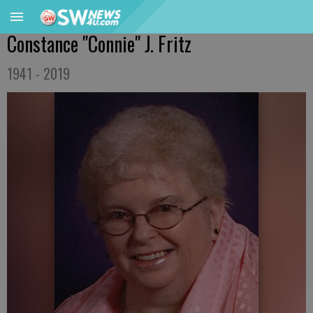
Constance "Connie" J. Fritz
1941 - 2019