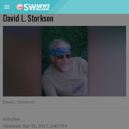
David L. Storkson
David L. Storkson
nobyline
Updated: Apr 11, 2017, 3:45 PM