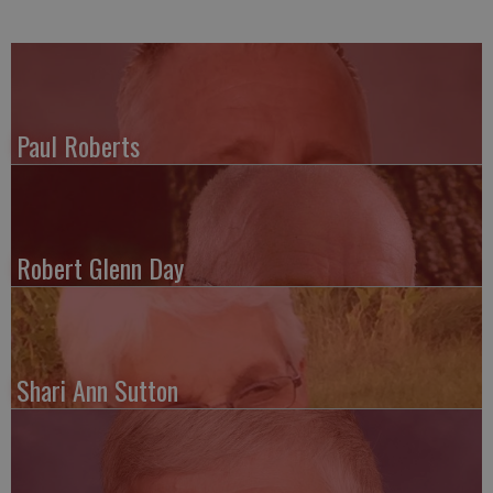
Paul Roberts
Robert Glenn Day
Shari Ann Sutton