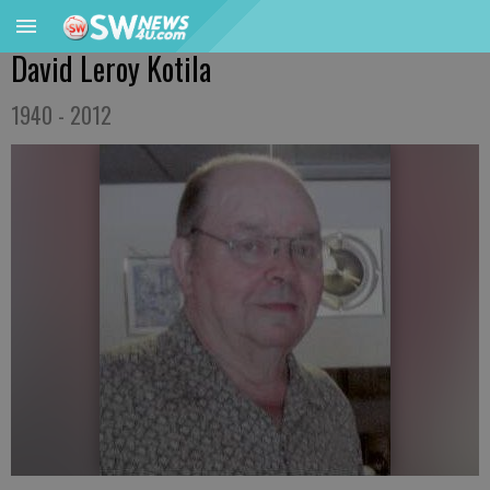
David Leroy Kotila
1940 - 2012