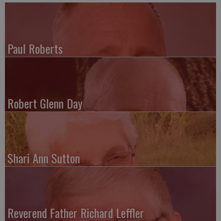
Paul Roberts
Robert Glenn Day
Shari Ann Sutton
Reverend Father Richard Leffler