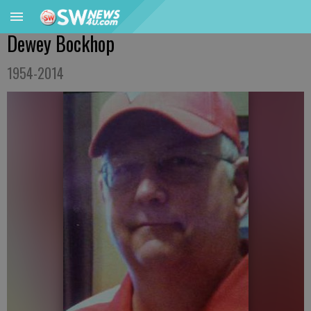
Dewey Bockhop
1954-2014