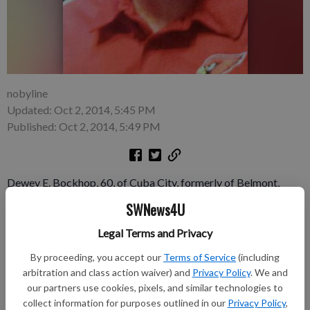
nobyline
Updated: Oct 2, 2014, 5:45 PM
Published: Oct 2, 2014, 5:49 PM
Dewey E. Bockhop, 60, of Cuba City, formerly of Belmont,
passed away unexpectedly on Wednesday, Sept. 24, 2014 at
SWNews4U
Southwest Health Center Hospital, Platteville. Dewey was
Legal Terms and Privacy
born on July 30, 1954 in Belmont the son of Dale “Barney” and
Ila Mae (Busch) Bockhop.
By proceeding, you accept our
Terms of Service
(including
arbitration and class action waiver) and
Privacy Policy
. We and
Funeral services were at 11:00 a.m. Monday, Sept. 29, 2014 at
our partners use cookies, pixels, and similar technologies to
the Peace Lutheran Church, Belmont. Rev. Connie Matye
collect information for purposes outlined in our
Privacy Policy
,