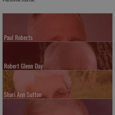
Paul Roberts
Robert Glenn Day
Shari Ann Sutton