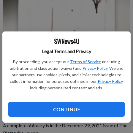
SWNews4U
Published: Dec 30, 2021, 5:46 PM
Legal Terms and Privacy
By proceeding, you accept our
Terms of Service
(including
Donald “Don” H. Morshead, Jr., 63 of Platteville, went
arbitration and class action waiver) and
Privacy Policy
. We and
peacefully to heaven on Tuesday, Dec. 21.
our partners use cookies, pixels, and similar technologies to
collect information for purposes outlined in our
Privacy Policy
,
A private memorial Mass of Christian Burial will be held at St.
including personalized content and ads.
Mary’s Catholic Church, Platteville. Father John Blewett will
officiate. The Melby Funeral Home & Crematory, Platteville, is
serving the family. Online condolences can be made at
CONTINUE
www.melbyfh.com.
A complete obituary is in the December 29, 2021 issue of The
Platteville Journal.