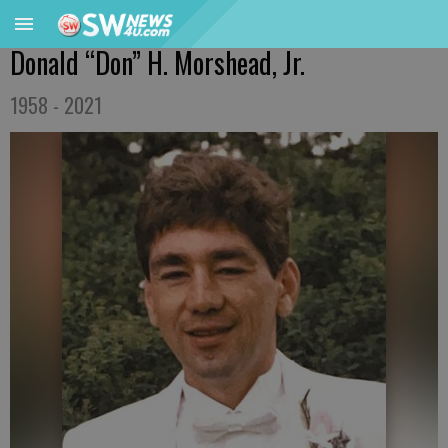
Donald “Don” H. Morshead, Jr.
1958 - 2021