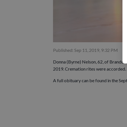
Published: Sep 11, 2019, 9:32 PM
Donna (Byrne) Nelson, 62, of Brandon,
2019. Cremation rites were accorded. A
A full obituary can be found in the Sep