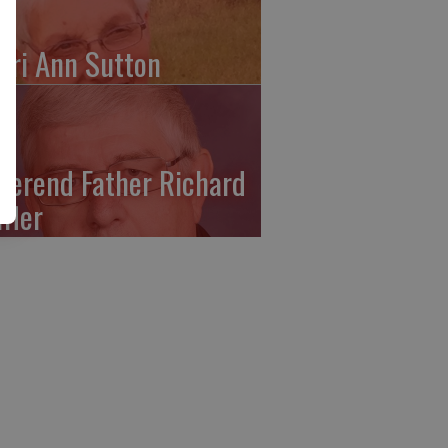
ari Ann Sutton
verend Father Richard
ffler