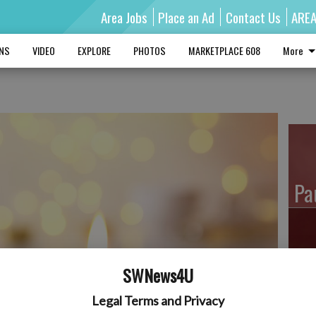
Area Jobs
Place an Ad
Contact Us
ARE
MNS
VIDEO
EXPLORE
PHOTOS
MARKETPLACE 608
More
Pa
Ro
SWNews4U
Legal Terms and Privacy