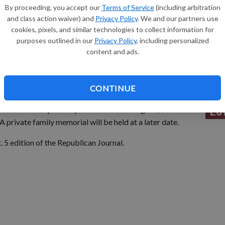
By proceeding, you accept our
Terms of Service
(including arbitration
and class action waiver) and
Privacy Policy
. We and our partners use
Sh
cookies, pixels, and similar technologies to collect information for
purposes outlined in our
Privacy Policy
, including personalized
content and ads.
Re
CONTINUE
Le
 Fla. died unexpectedly at her home on Aug. 18,
 private family memorial will be held at a later date.
t. 5 edition of the Republican Journal.