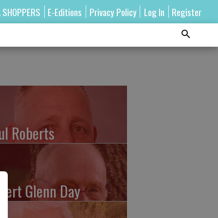
A SHOPPERS
E-Editions
Privacy Policy
Log In
Register
ul Roberts
bert Glenn Day