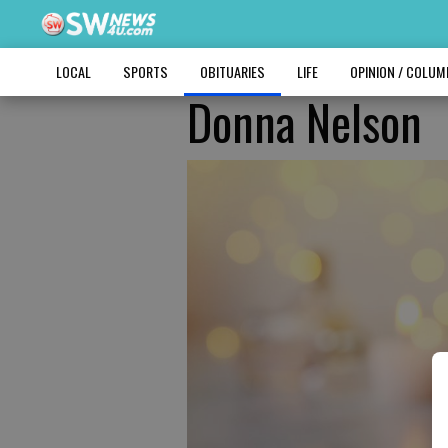
LOCAL
SPORTS
OBITUARIES
LIFE
OPINION / COLU
Donna Nelson