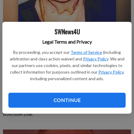
SWNews4U
Updated: Aug 15, 2019, 1:07 PM
Legal Terms and Privacy
Published: Aug 15, 2019, 1:08 PM
By proceeding, you accept our
Terms of Service
(including
arbitration and class action waiver) and
Privacy Policy
. We and
our partners use cookies, pixels, and similar technologies to
Edith “Iva” Payne, 98, Platteville, passed away on August 5,
collect information for purposes outlined in our
Privacy Policy
,
including personalized content and ads.
2019 at Edenbrook, Platteville.
There will be no formal service held. A Celebration of Life will
be held at a later date.
CONTINUE
A complete obituary is in the August 15, 2019 issue of the
Boscobel Dial.