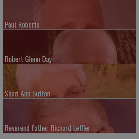
Paul Roberts
Robert Glenn Day
Shari Ann Sutton
Reverend Father Richard Leffler