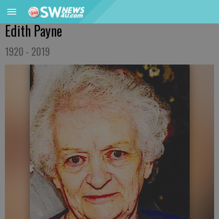
Edith Payne
1920 - 2019