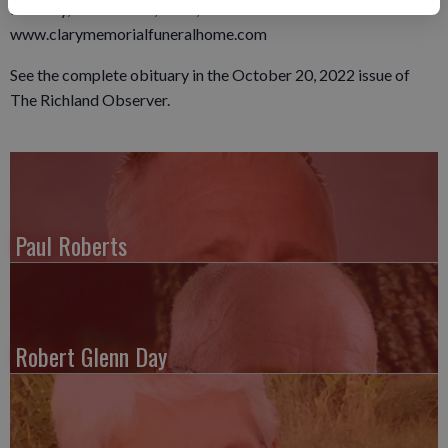
Monday, October 24, 2022, at 1:00 PM.
www.clarymemorialfuneralhome.com
See the complete obituary in the October 20, 2022 issue of
The Richland Observer.
Paul Roberts
Robert Glenn Day