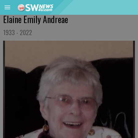
Elaine Emily Andreae
1933 - 2022