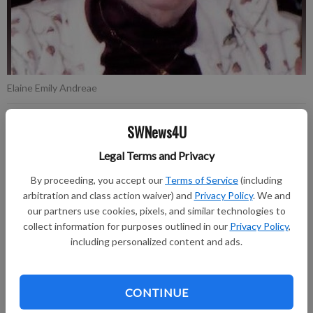
Elaine Emily Andreae
SWNews4U
Published: Oct 19, 2022, 2:52 PM
Legal Terms and Privacy
By proceeding, you accept our
Terms of Service
(including
Elaine Emily Andreae, age 89, of Richland Center, died
arbitration and class action waiver) and
Privacy Policy
. We and
Wednesday, October 12, 2022, at Schmitt Woodland Hills.
our partners use cookies, pixels, and similar technologies to
collect information for purposes outlined in our
Privacy Policy
,
Funeral Services will be held on Saturday, October 22, 2022, at
including personalized content and ads.
11:00 AM at the Clary Memorial Funeral Home in Richland
Center. Visitation will be held on Saturday, October 22, 2022,
from 9:00 AM until the time of services at 11:00 AM. Burial at
CONTINUE
Spirit Hill Crest Cemetery in Price County will be held on