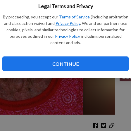
Legal Terms and Privacy
By proceeding, you accept our
Terms of Service
(including arbitration
and class action waiver) and
Privacy Policy
. We and our partners use
Sh
cookies, pixels, and similar technologies to collect information for
purposes outlined in our
Privacy Policy
, including personalized
content and ads.
Re
CONTINUE
Le