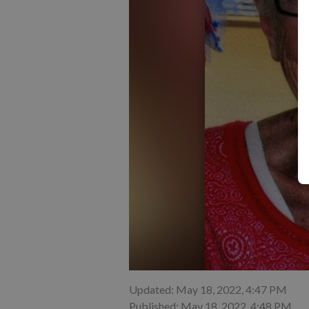
Updated: May 18, 2022, 4:47 PM
Published: May 18, 2022, 4:48 PM