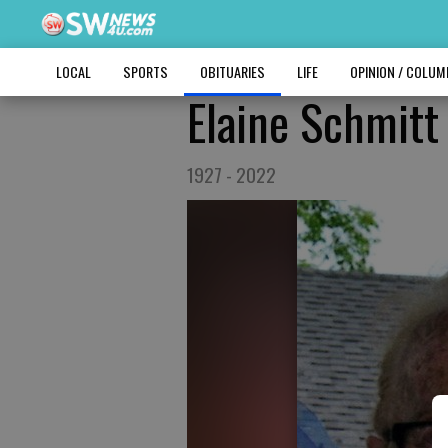
LOCAL
SPORTS
OBITUARIES
LIFE
OPINION / COLU
Elaine Schmitt
1927 - 2022