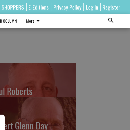
A SHOPPERS
E-Editions
Privacy Policy
Log In
Register
R COLUMN
More
ul Roberts
bert Glenn Day