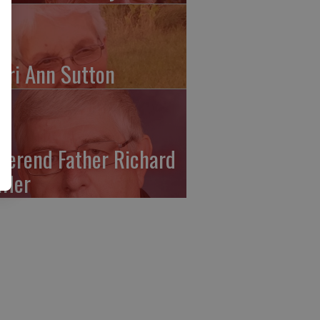
ari Ann Sutton
verend Father Richard
ffler