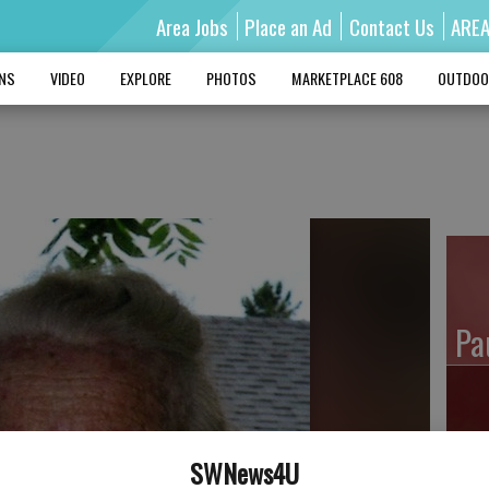
Area Jobs
Place an Ad
Contact Us
ARE
MNS
VIDEO
EXPLORE
PHOTOS
MARKETPLACE 608
OUTDOO
Pa
Ro
SWNews4U