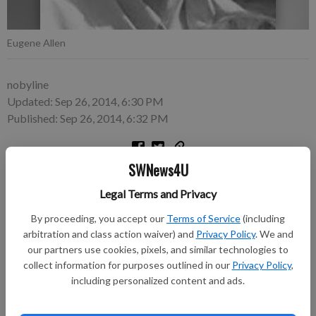
Eugene Allen
nobyline
Updated: Sep 26, 2014, 6:30 PM
Published: Sep 26, 2014, 6:32 PM
SWNews4U
6, Bangor, died on Thursday, September 18, 2014 at the Mayo
Clinic Health System Franciscan Campus in La Crosse.
Legal Terms and Privacy
By proceeding, you accept our
Terms of Service
(including
He was born on December 15, 1937 in Eastman, to Ora and
arbitration and class action waiver) and
Privacy Policy
. We and
Margaret (Stluka) Allen.
our partners use cookies, pixels, and similar technologies to
collect information for purposes outlined in our
Privacy Policy
,
Following cremation, funeral services were held on Wednesday,
including personalized content and ads.
September 24, 2014 at St. Paul’s Lutheran Church in Bangor.
Rev. Roy Hefti officiated. A private burial was in the Christ