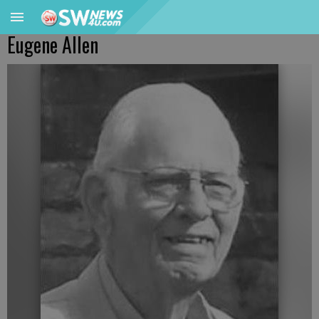
Eugene Allen