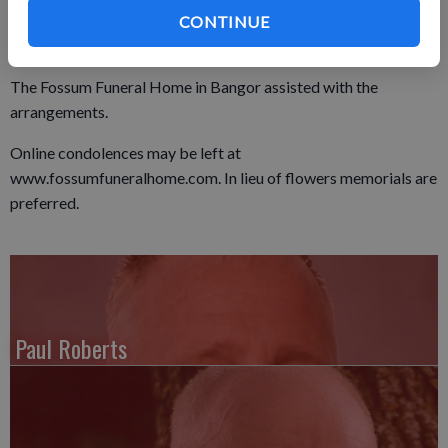
Lutheran Cemetery in West Salem.
CONTINUE
The Fossum Funeral Home in Bangor assisted with the
arrangements.
Online condolences may be left at
www.fossumfuneralhome.com. In lieu of flowers memorials are
preferred.
Paul Roberts