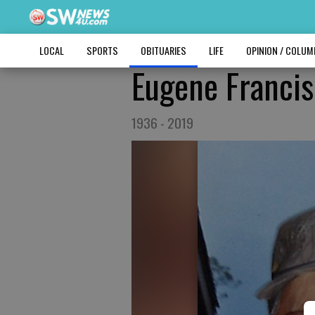
LOCAL
SPORTS
OBITUARIES
LIFE
OPINION / COLU
Eugene Francis
1936 - 2019