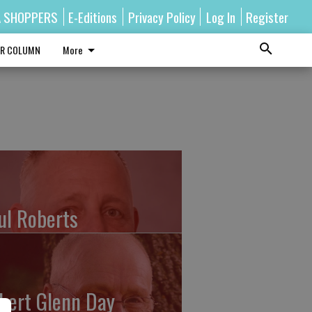
A SHOPPERS
E-Editions
Privacy Policy
Log In
Register
R COLUMN
More
ul Roberts
bert Glenn Day