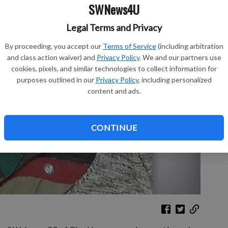
SWNews4U
Legal Terms and Privacy
Sh
By proceeding, you accept our
Terms of Service
(including arbitration
and class action waiver) and
Privacy Policy
. We and our partners use
cookies, pixels, and similar technologies to collect information for
purposes outlined in our
Privacy Policy
, including personalized
content and ads.
Re
Le
CONTINUE