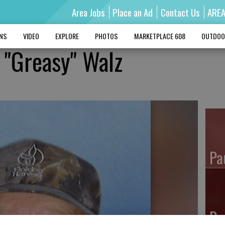
Area Jobs
Place an Ad
Contact Us
ARE
MNS
VIDEO
EXPLORE
PHOTOS
MARKETPLACE 608
OUTDOO
 "Greasy" Walz
Pa
Ro