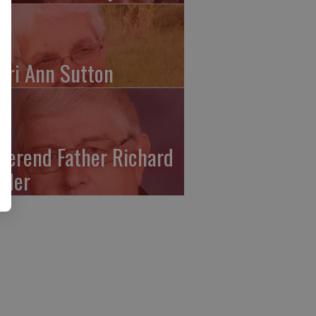
ari Ann Sutton
verend Father Richard
ffler