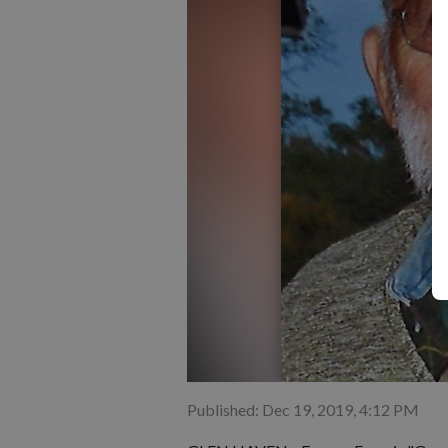
Published: Dec 19, 2019, 4:12 PM