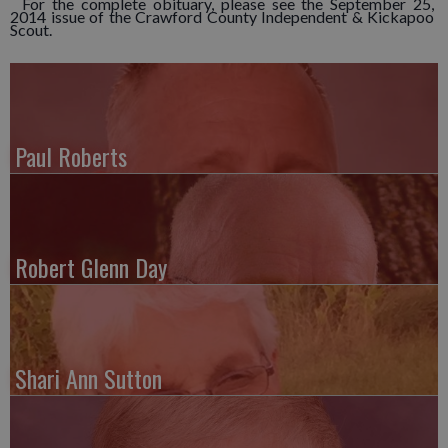
For the complete obituary, please see the September 25,
2014 issue of the Crawford County Independent & Kickapoo
Scout.
Paul Roberts
Robert Glenn Day
Shari Ann Sutton