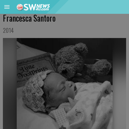
Francesca Santoro
2014