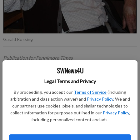
Garald Rossing
Publication for Fennimore Times
Updated: May 11, 2026, 9:23 PM
SWNews4U
Published: May 11, 2026, 2:21 PM
Legal Terms and Privacy
By proceeding, you accept our
Terms of Service
(including
Garald V. Rossing, Mount Ida, peacefully passed into eternal
arbitration and class action waiver) and
Privacy Policy
. We and
life at his home on April 30, 2026, leaving behind a legacy of
our partners use cookies, pixels, and similar technologies to
collect information for purposes outlined in our
Privacy Policy
,
dedication and love.
including personalized content and ads.
A funeral service was held at 11 a.m. on Saturday, May 9, 2026,
at St. Peter Lutheran Church in Fennimore, with burial in Prairie