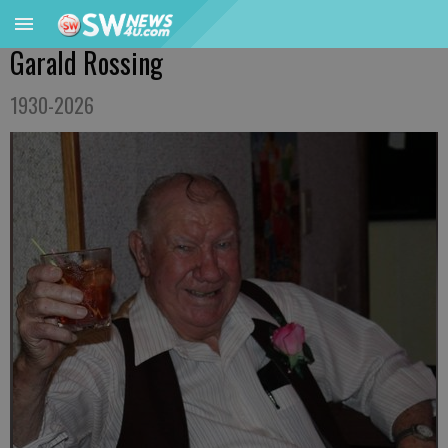
Garald Rossing
1930-2026