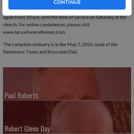
Cemetery. A visitation was held from 4 to 7 p.m. on Friday, May
CONTINUE
8, 2026, at the Larson Family Funeral Home in Fennimore, and
again from 10 a.m. until the time of service on Saturday at the
church. For online condolences, please visit
www.larsonfuneralhomes.com.
The complete obituary is in the May 7, 2026, issue of the
Fennimore Times and Boscobel Dial.
Paul Roberts
Robert Glenn Day