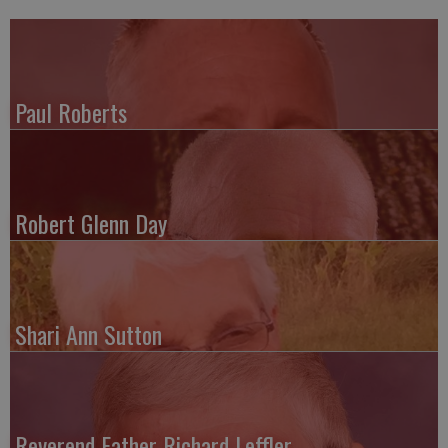
Paul Roberts
Robert Glenn Day
Shari Ann Sutton
Reverend Father Richard Leffler