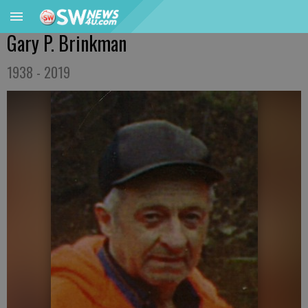
Gary P. Brinkman
1938 - 2019