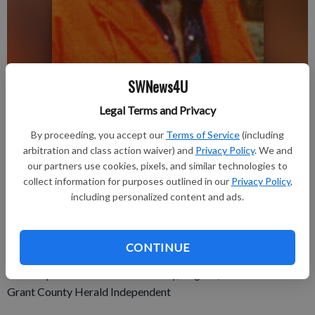
SWNews4U
Updated: Aug 29, 2019, 2:02 PM
Legal Terms and Privacy
Published: Aug 29, 2019, 1:49 PM
By proceeding, you accept our
Terms of Service
(including
arbitration and class action waiver) and
Privacy Policy
. We and
our partners use cookies, pixels, and similar technologies to
CASSVILLE—Gary P. Brinkman, age 80 of Cassville, passed
collect information for purposes outlined in our
Privacy Policy
,
away Wednesday, Aug. 21, 2019.
including personalized content and ads.
There will be no services per Gary’s wishes and a celebration
of life will be scheduled at a later date. The Martin Schwartz
Funeral Home & Crematory in Cassville is assisting the family.
CONTINUE
Online condolences: www.martinschwartzfuneralhomes.com.
For complete obit see the Thursday, Aug. 29, 2019 issue of the
Grant County Herald Independent