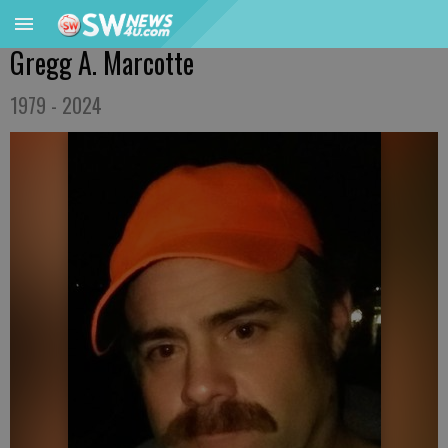
Gregg A. Marcotte
1979 - 2024