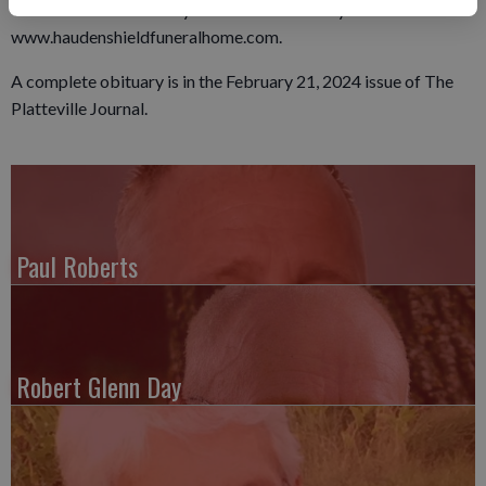
Online condolences may be left for the family at
www.haudenshieldfuneralhome.com.
A complete obituary is in the February 21, 2024 issue of The
Platteville Journal.
Paul Roberts
Robert Glenn Day