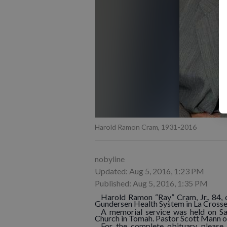
Harold Ramon Cram, 1931-2016
nobyline
Updated: Aug 5, 2016, 1:23 PM
Published: Aug 5, 2016, 1:35 PM
Harold Ramon “Ray” Cram, Jr., 84,
Gundersen Health System in La Crosse
A memorial service was held on Sat
Church in Tomah. Pastor Scott Mann o
For the complete obituary, please