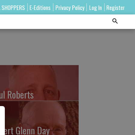
A SHOPPERS
E-Editions
Privacy Policy
Log In
Register
ul Roberts
bert Glenn Day