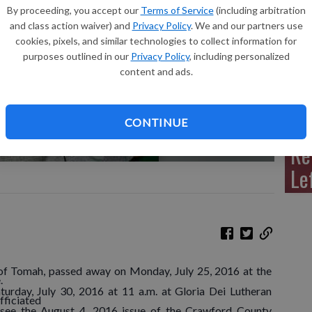
By proceeding, you accept our
Terms of Service
(including arbitration
and class action waiver) and
Privacy Policy
. We and our partners use
cookies, pixels, and similar technologies to collect information for
purposes outlined in our
Privacy Policy
, including personalized
Sh
content and ads.
CONTINUE
Re
Le
 of Tomah, passed away on Monday, July 25, 2016 at the
.
urday, July 30, 2016 at 11 a.m. at Gloria Dei Lutheran
fficiated
 see the August 4, 2016 issue of the Crawford County