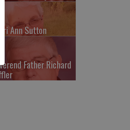
ari Ann Sutton
verend Father Richard
ffler