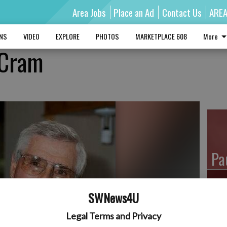
Area Jobs
Place an Ad
Contact Us
ARE
MNS
VIDEO
EXPLORE
PHOTOS
MARKETPLACE 608
More
 Cram
Pa
SWNews4U
Ro
Legal Terms and Privacy