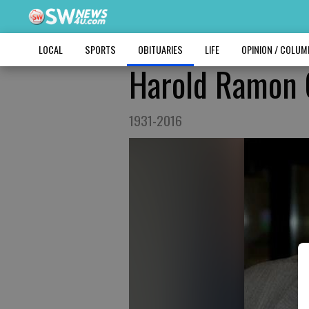
LOCAL
SPORTS
OBITUARIES
LIFE
OPINION / COLU
Harold Ramon
1931-2016