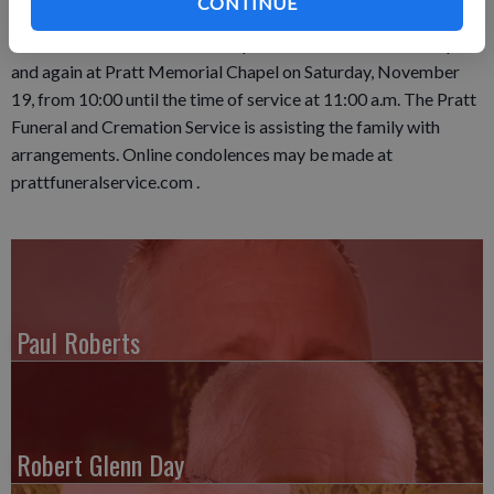
CONTINUE
in the Loyd Cemetery. Visitation will be held on Friday,
November 18, from 4:00-7:00 p.m. at Pratt Memorial Chapel
and again at Pratt Memorial Chapel on Saturday, November
19, from 10:00 until the time of service at 11:00 a.m. The Pratt
Funeral and Cremation Service is assisting the family with
arrangements. Online condolences may be made at
prattfuneralservice.com .
Paul Roberts
Robert Glenn Day