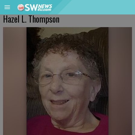
Hazel L. Thompson