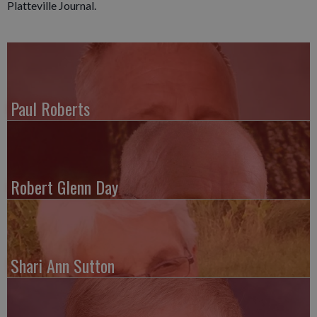
Platteville Journal.
Paul Roberts
Robert Glenn Day
Shari Ann Sutton