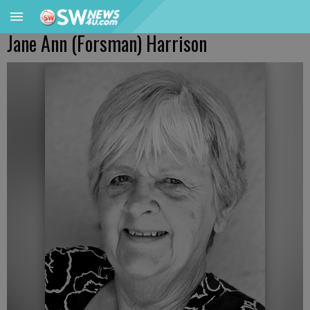
Jane Ann (Forsman) Harrison