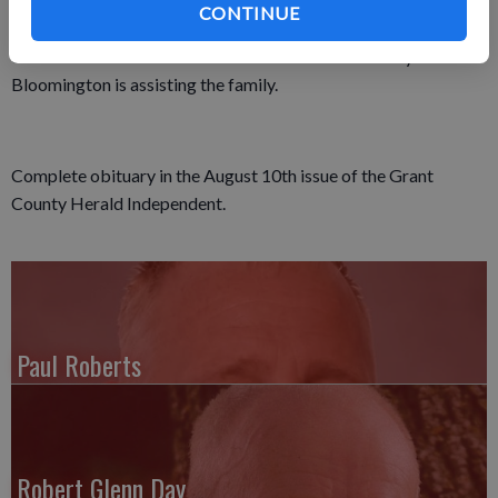
where a 3:45 p.m. rosary will be prayed. Friends may also call
CONTINUE
on Saturday from 10:00 a.m. until the time of services at the
church. Martin Schwartz Funeral Home & Crematory in
Bloomington is assisting the family.
Complete obituary in the August 10th issue of the Grant
County Herald Independent.
Paul Roberts
Robert Glenn Day