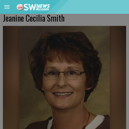
Jeanine Cecilia Smith