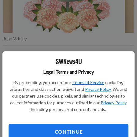
Joan V. Riley
Publication for Fennimore Times
SWNews4U
Published: Aug 11, 2020, 4:27 PM
Legal Terms and Privacy
By proceeding, you accept our
Terms of Service
(including
Joan V. Riley, 84, of Boscobel, passed away on Thursday, Aug.
arbitration and class action waiver) and
Privacy Policy
. We and
6, 2020, at Divine Rehabilitation and Nursing in Fennimore.
our partners use cookies, pixels, and similar technologies to
collect information for purposes outlined in our
Privacy Policy
,
Honoring the request of Joan, there will be no formal memorial
including personalized content and ads.
service at this time. Private family inurnment will be held at a
later date in the Boscobel Cemetery. The Larson Family
CONTINUE
Funeral Home in Fennimore is assisting the family and