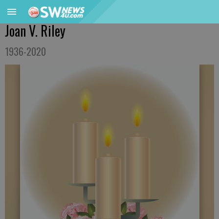
Joan V. Riley
1936-2020