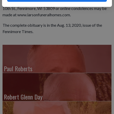
memorials and cards of sympathy may be sent here at 925
10th St., Fennimore, WI 53809 or online condolences may be
made at www.larsonfuneralhomes.com.
The complete obituary is in the Aug. 13, 2020, issue of the
Fennimore Times.
Paul Roberts
Robert Glenn Day