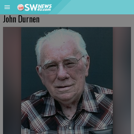
John Durnen