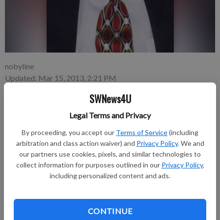
nobyline
Updated: Mar 15, 2013, 2:21 PM
Published: Mar 15, 2013, 2:23 PM
SWNews4U
Legal Terms and Privacy
John E. Burkle, 78, resident of Dubuque, formerly of Dyersville,
By proceeding, you accept our
Terms of Service
(including
passed away Monday, March 11, 2013 at ManorCare Health
arbitration and class action waiver) and
Privacy Policy
. We and
Services, Platteville, Wisconsin.
our partners use cookies, pixels, and similar technologies to
collect information for purposes outlined in our
Privacy Policy
,
Funeral services will be 10 a.m., Saturday, March 16, at St.
including personalized content and ads.
Raphael’s Cathedral, 231 Bluff Street, Dubuque. Entombment
will be in Linwood Cemetery, where military rites will be
accorded by the Dubuque Marine Corps League. A visitation
CONTINUE