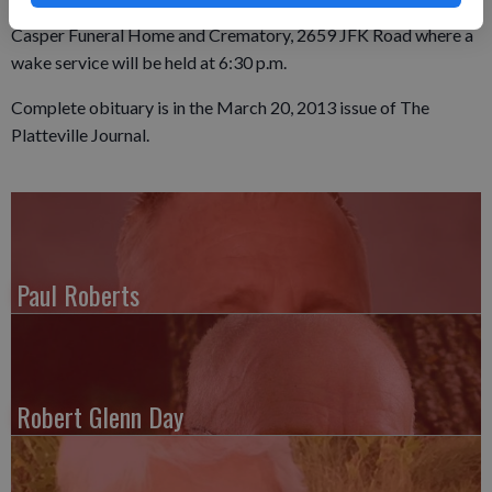
will be held from 5 - 8 p.m., Friday at the Egelhof, Siegert &
Casper Funeral Home and Crematory, 2659 JFK Road where a
wake service will be held at 6:30 p.m.
Complete obituary is in the March 20, 2013 issue of The
Platteville Journal.
Paul Roberts
Robert Glenn Day