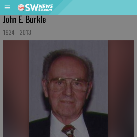
John E. Burkle
1934 - 2013