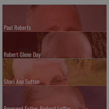
Paul Roberts
Robert Glenn Day
Shari Ann Sutton
Reverend Father Richard Leffler