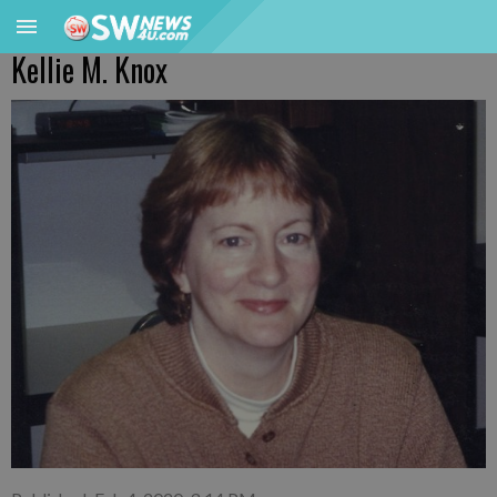
Kellie M. Knox