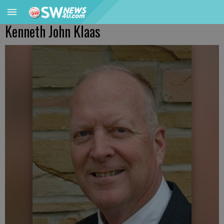
Kenneth John Klaas