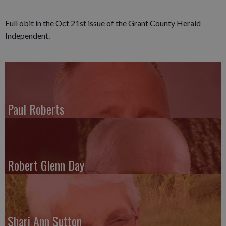
Full obit in the Oct 21st issue of the Grant County Herald
Independent.
Paul Roberts
Robert Glenn Day
Shari Ann Sutton